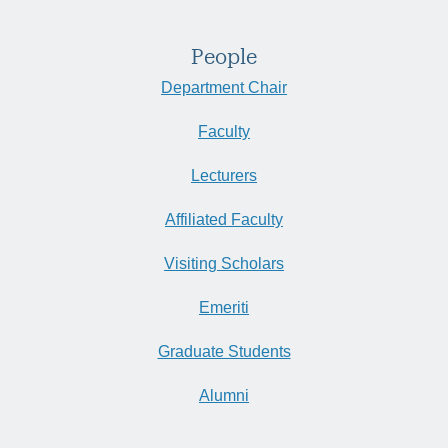
People
Department Chair
Faculty
Lecturers
Affiliated Faculty
Visiting Scholars
Emeriti
Graduate Students
Alumni