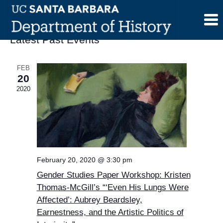
Skip
to
content
Latest Past Events
FEB
20
2020
February 20, 2020 @ 3:30 pm
Gender Studies Paper Workshop: Kristen
Thomas-McGill’s “‘Even His Lungs Were
Affected’: Aubrey Beardsley,
Earnestness, and the Artistic Politics of