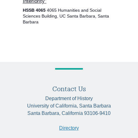
Interiority”
HSSB 4065
4065 Humanities and Social
Sciences Building, UC Santa Barbara, Santa
Barbara
Contact Us
Department of History
University of California, Santa Barbara
Santa Barbara, California 93106-9410
Directory