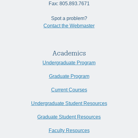
Fax: 805.893.7671
Spot a problem?
Contact the Webmaster
Academics
Undergraduate Program
Graduate Program
Current Courses
Undergraduate Student Resources
Graduate Student Resources
Faculty Resources