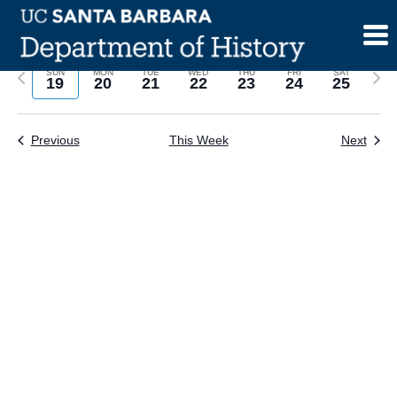
Skip
to
content
Previous
Next
SUN
MON
TUE
WED
THU
FRI
SAT
19
20
21
22
23
24
25
week
wee
Previous
This Week
Next