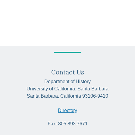
Contact Us
Department of History
University of California, Santa Barbara
Santa Barbara, California 93106-9410
Directory
Fax: 805.893.7671