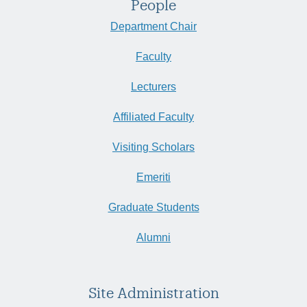
People
Department Chair
Faculty
Lecturers
Affiliated Faculty
Visiting Scholars
Emeriti
Graduate Students
Alumni
Site Administration