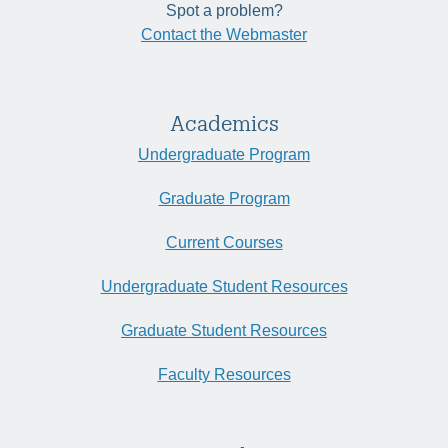
Spot a problem?
Contact the Webmaster
Academics
Undergraduate Program
Graduate Program
Current Courses
Undergraduate Student Resources
Graduate Student Resources
Faculty Resources