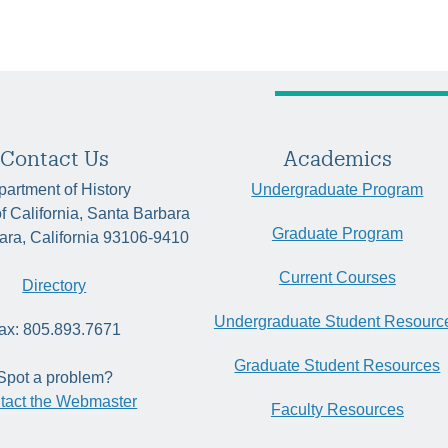
Contact Us
Academics
artment of History
Undergraduate Program
of California, Santa Barbara
Graduate Program
ara, California 93106-9410
Current Courses
Directory
Undergraduate Student Resourc
ax: 805.893.7671
Graduate Student Resources
Spot a problem?
tact the Webmaster
Faculty Resources