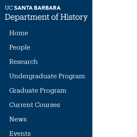
Skip
to
content
Home
People
Research
Undergraduate Program
Graduate Program
Current Courses
News
Events