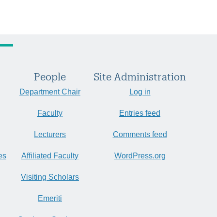
People
Site Administration
Department Chair
Log in
Faculty
Entries feed
Lecturers
Comments feed
es
Affiliated Faculty
WordPress.org
Visiting Scholars
Emeriti