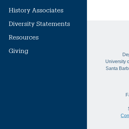
History Associates
Diversity Statements
Resources
Giving
Dep
University 
Santa Barb
F
Con