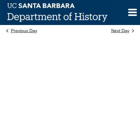
Skip
to
content
Previous Day
Next Day