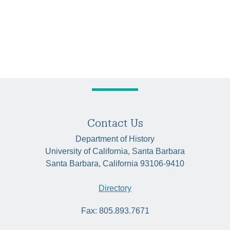
Contact Us
Department of History
University of California, Santa Barbara
Santa Barbara, California 93106-9410
Directory
Fax: 805.893.7671