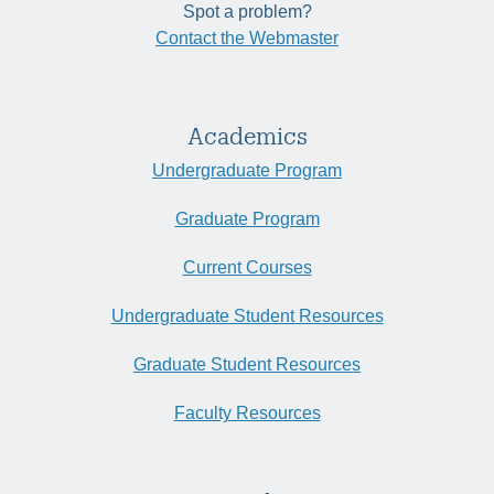
Spot a problem?
Contact the Webmaster
Academics
Undergraduate Program
Graduate Program
Current Courses
Undergraduate Student Resources
Graduate Student Resources
Faculty Resources