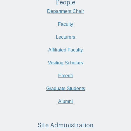
People
Department Chair
Faculty
Lecturers
Affiliated Faculty
Visiting Scholars
Emeriti
Graduate Students
Alumni
Site Administration