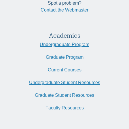
Spot a problem?
Contact the Webmaster
Academics
Undergraduate Program
Graduate Program
Current Courses
Undergraduate Student Resources
Graduate Student Resources
Faculty Resources