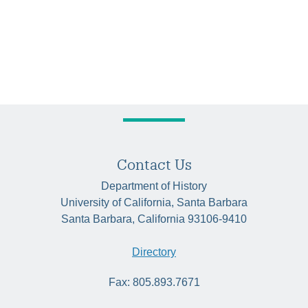
Contact Us
Department of History
University of California, Santa Barbara
Santa Barbara, California 93106-9410
Directory
Fax: 805.893.7671