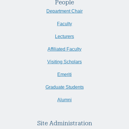
People
Department Chair
Faculty
Lecturers
Affiliated Faculty
Visiting Scholars
Emeriti
Graduate Students
Alumni
Site Administration