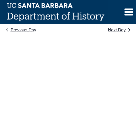
Skip
to
content
Previous Day
Next Day