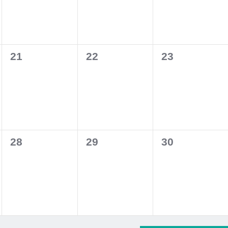
0
0
0
21
22
23
events,
events,
events,
0
0
0
28
29
30
events,
events,
events,