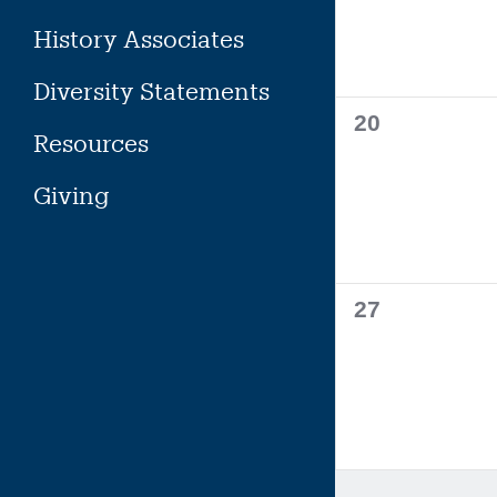
History Associates
Diversity Statements
0
20
Resources
events,
Giving
0
27
events,