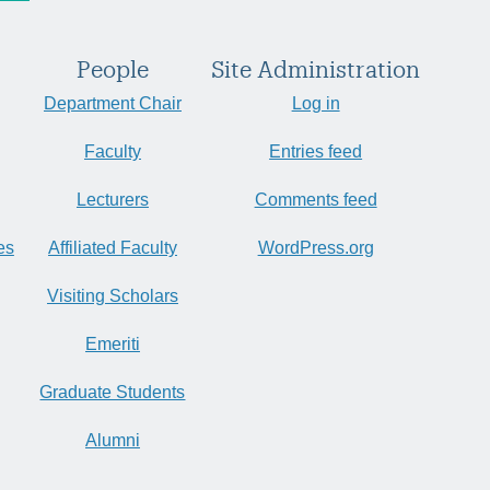
People
Site Administration
Department Chair
Log in
Faculty
Entries feed
Lecturers
Comments feed
es
Affiliated Faculty
WordPress.org
Visiting Scholars
Emeriti
Graduate Students
Alumni