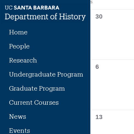
Calendar
S
SUNDAY
Skip
to
of
0
30
content
events,
Events
Home
People
Research
0
6
Undergraduate Program
events,
Graduate Program
Current Courses
News
0
13
events,
Events