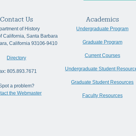
Contact Us
Academics
artment of History
Undergraduate Program
of California, Santa Barbara
Graduate Program
ara, California 93106-9410
Current Courses
Directory
Undergraduate Student Resourc
ax: 805.893.7671
Graduate Student Resources
Spot a problem?
tact the Webmaster
Faculty Resources