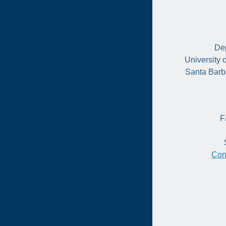
Dep
University 
Santa Barb
F
Con