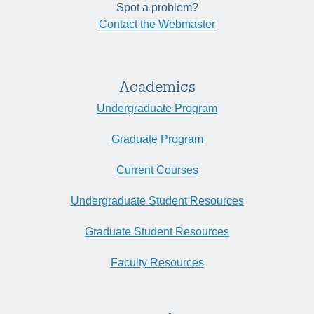
Spot a problem?
Contact the Webmaster
Academics
Undergraduate Program
Graduate Program
Current Courses
Undergraduate Student Resources
Graduate Student Resources
Faculty Resources