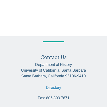
Contact Us
Department of History
University of California, Santa Barbara
Santa Barbara, California 93106-9410
Directory
Fax: 805.893.7671