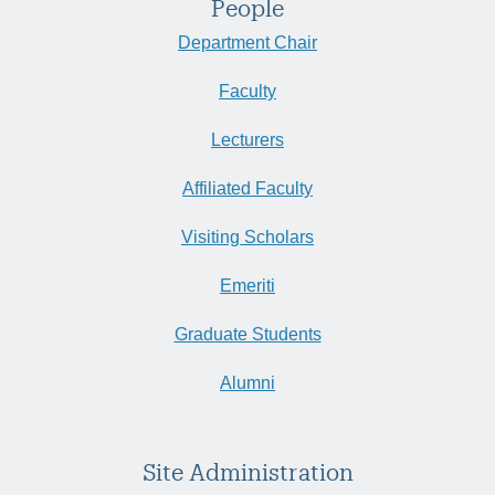
People
Department Chair
Faculty
Lecturers
Affiliated Faculty
Visiting Scholars
Emeriti
Graduate Students
Alumni
Site Administration