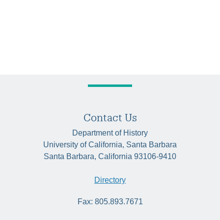
Contact Us
Department of History
University of California, Santa Barbara
Santa Barbara, California 93106-9410
Directory
Fax: 805.893.7671