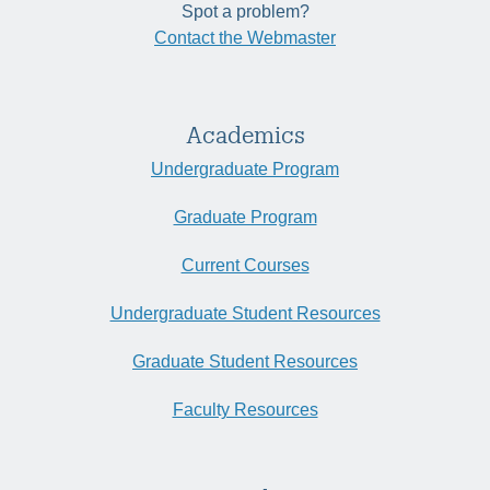
Spot a problem?
Contact the Webmaster
Academics
Undergraduate Program
Graduate Program
Current Courses
Undergraduate Student Resources
Graduate Student Resources
Faculty Resources