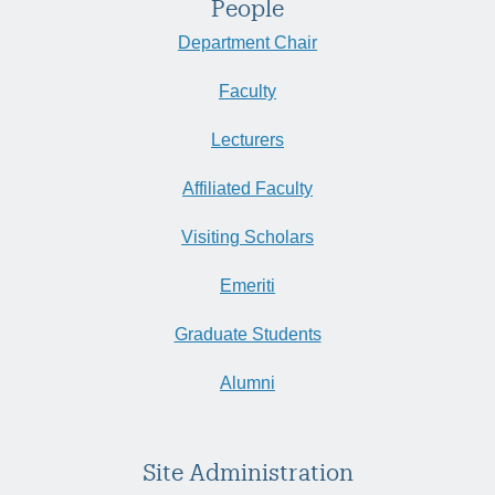
People
Department Chair
Faculty
Lecturers
Affiliated Faculty
Visiting Scholars
Emeriti
Graduate Students
Alumni
Site Administration