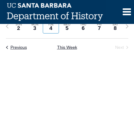
Skip
to
content
Previous
Next
SUN
MON
TUE
WED
THU
FRI
SAT
2
3
4
5
6
7
8
week
wee
Previous
This Week
Next