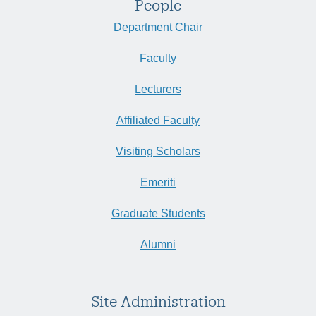
People
Department Chair
Faculty
Lecturers
Affiliated Faculty
Visiting Scholars
Emeriti
Graduate Students
Alumni
Site Administration