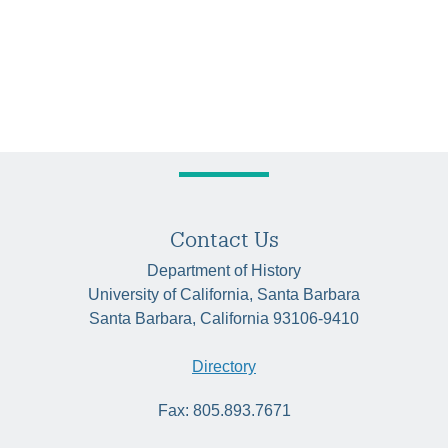
Contact Us
Department of History
University of California, Santa Barbara
Santa Barbara, California 93106-9410
Directory
Fax: 805.893.7671