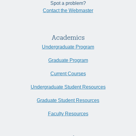
Spot a problem?
Contact the Webmaster
Academics
Undergraduate Program
Graduate Program
Current Courses
Undergraduate Student Resources
Graduate Student Resources
Faculty Resources