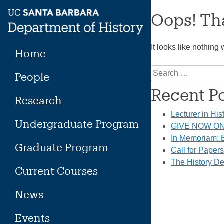
Skip
Oops! Tha
to
content
It looks like nothing
Home
Search
People
for:
Recent P
Research
Lecturer in His
Undergraduate Program
GIVE NOW ON 
In Memoriam: E
Graduate Program
Call for Paper
The History De
Current Courses
News
Events