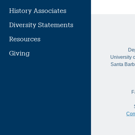
History Associates
Diversity Statements
Resources
Dep
Giving
University 
Santa Barb
F
Con