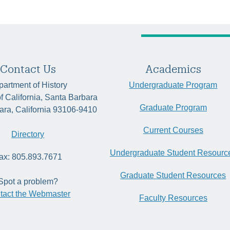
Contact Us
Academics
artment of History
Undergraduate Program
of California, Santa Barbara
Graduate Program
ara, California 93106-9410
Current Courses
Directory
Undergraduate Student Resourc
ax: 805.893.7671
Graduate Student Resources
Spot a problem?
tact the Webmaster
Faculty Resources