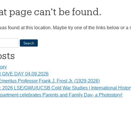
t page can’t be found.
 was found at this location. Maybe try one of the links below or a
osts
tory
GIVE DAY 04.09.2026
meritus Professor Frank J. Frost Jr. (1929-2026)
s: 2026 LSE/GWU/UCSB Cold War Studies | International Histo
partment celebrates Parents and Family Day- a Photostory!