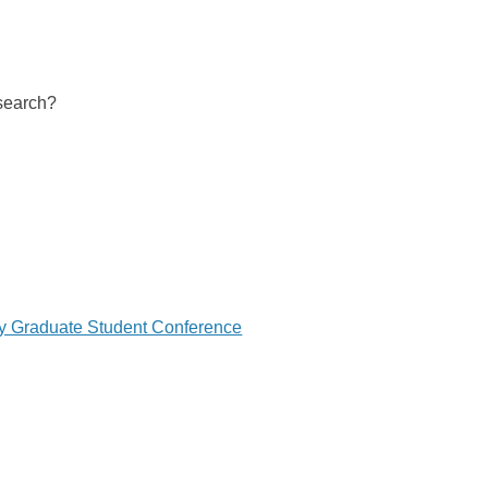
 search?
ry Graduate Student Conference