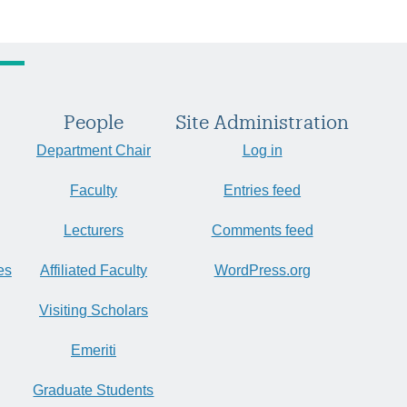
People
Site Administration
Department Chair
Log in
Faculty
Entries feed
Lecturers
Comments feed
es
Affiliated Faculty
WordPress.org
Visiting Scholars
Emeriti
Graduate Students