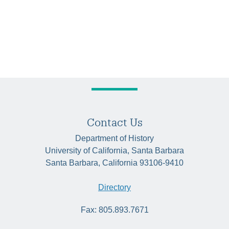
Contact Us
Department of History
University of California, Santa Barbara
Santa Barbara, California 93106-9410
Directory
Fax: 805.893.7671