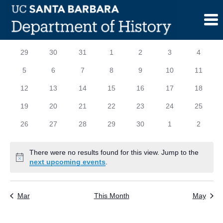
Skip
to
content
Calendar
S
SUNDAY
M
MONDAY
T
TUESDAY
W
WEDNESDAY
T
THURSDAY
F
FRIDAY
S
SATURD
0
0
0
0
0
0
0
29
30
31
1
2
3
4
of
events
events
events
events
events
events
events
0
0
0
0
0
0
0
5
6
7
8
9
10
11
Events
events
events
events
events
events
events
events
0
0
0
0
0
0
0
12
13
14
15
16
17
18
events
events
events
events
events
events
events
0
0
0
0
0
0
0
19
20
21
22
23
24
25
events
events
events
events
events
events
events
0
0
0
0
0
0
0
26
27
28
29
30
1
2
events
events
events
events
events
events
events
There were no results found for this view. Jump to the
Notice
next upcoming events
.
Mar
This Month
May