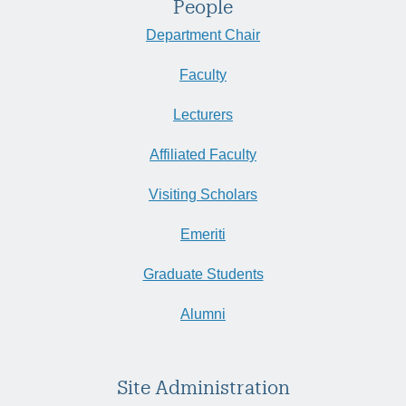
People
Department Chair
Faculty
Lecturers
Affiliated Faculty
Visiting Scholars
Emeriti
Graduate Students
Alumni
Site Administration