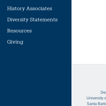
History Associates
Diversity Statements
Resources
Giving
Dep
University 
Santa Barb