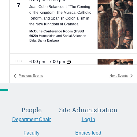
7
Juan Cobo Betancourt, “The Coming
of the Kingdom: The Muisca, Catholic
Reform, and Spanish Colonialism in
the New Kingdom of Granada
McCune Conference Room (HSSB
6020)
Humanities and Social Sciences
Bldg, Santa Barbara
6:00 pm
-
7:00 pm
FEB
20
Juan Cobo Betancourt, “Christianity,
Colonialism, & the Muisca peoples of
Previous
Events
Next
Events
the Northern Andes”
Alhecama Theater
215 A East Canon
Perdido Street, Santa Barbara
People
Site Administration
Department Chair
Log in
4:00 pm
-
5:30 pm
FEB
24
Michael Cooperson (UCLA),
Faculty
Entries feed
“Towards a New Arabic Literary