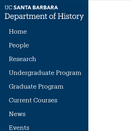
Skip
to
content
Home
People
Research
Undergraduate Program
Graduate Program
Current Courses
News
Events