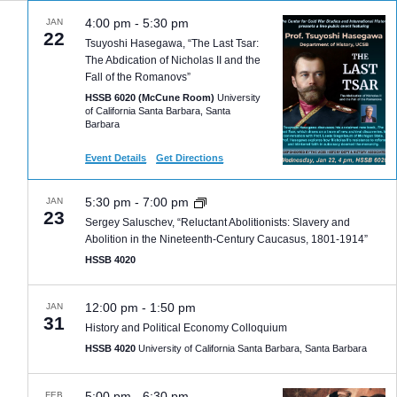
4:00 pm
-
5:30 pm
JAN
22
Tsuyoshi Hasegawa, “The Last Tsar:
The Abdication of Nicholas II and the
Fall of the Romanovs”
HSSB 6020 (McCune Room)
University
of California Santa Barbara, Santa
Barbara
Event Details
Get Directions
5:30 pm
-
7:00 pm
JAN
23
Sergey Saluschev, “Reluctant Abolitionists: Slavery and
Abolition in the Nineteenth-Century Caucasus, 1801-1914”
HSSB 4020
12:00 pm
-
1:50 pm
JAN
31
History and Political Economy Colloquium
HSSB 4020
University of California Santa Barbara, Santa Barbara
5:00 pm
-
6:30 pm
FEB