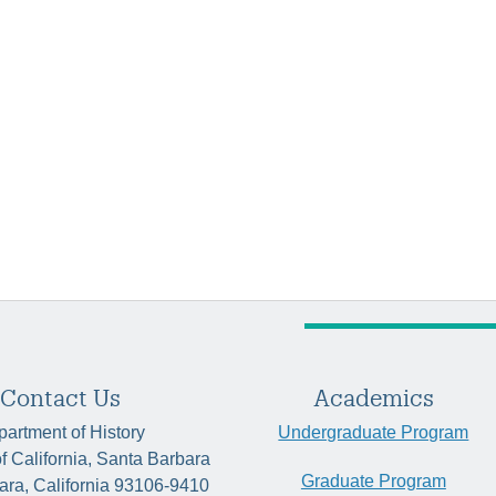
Contact Us
Academics
artment of History
Undergraduate Program
of California, Santa Barbara
Graduate Program
ara, California 93106-9410