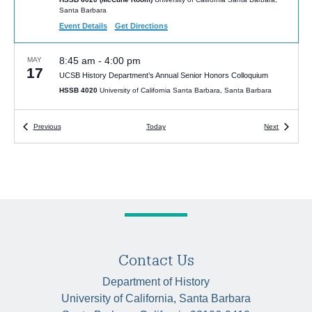
Santa Barbara
Event Details
Get Directions
8:45 am
-
4:00 pm
MAY
17
UCSB History Department’s Annual Senior Honors Colloquium
HSSB 4020
University of California Santa Barbara, Santa Barbara
4:00 pm
Events
-
5:30 pm
Events
JAN
Previous
Today
Next
15
Victor Seow, “The Human Factor: Work as Science in Twentieth-
Century China”
McCune Conference Room (HSSB 6020)
Humanities and Social
Sciences Bldg, Santa Barbara
4:00 pm
-
5:30 pm
JAN
22
Tsuyoshi Hasegawa, “The Last Tsar: The Abdication of Nicholas II
and the Fall of the Romanovs”
HSSB 6020 (McCune Room)
Contact Us
University of California Santa Barbara,
Santa Barbara
Department of History
University of California, Santa Barbara
5:30 pm
-
7:00 pm
JAN