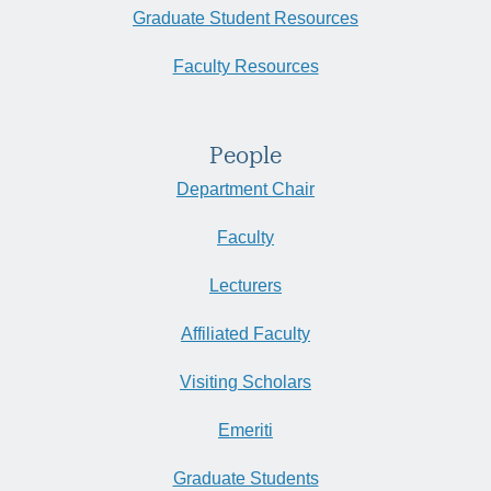
Graduate Student Resources
Faculty Resources
People
Department Chair
Faculty
Lecturers
Affiliated Faculty
Visiting Scholars
Emeriti
Graduate Students