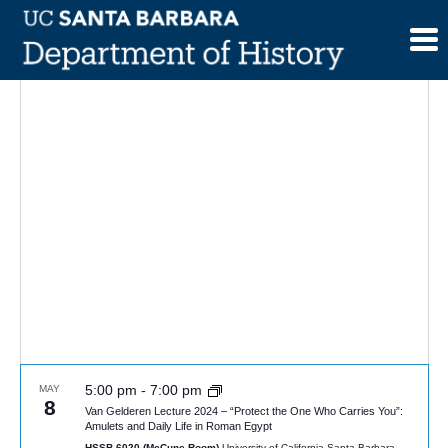
Skip
to
content
5:00 pm
-
7:00 pm
MAY
8
Van Gelderen Lecture 2024 – “Protect the One Who Carries You”:
Amulets and Daily Life in Roman Egypt
HSSB 6020 (McCune Room)
University of California Santa Barbara,