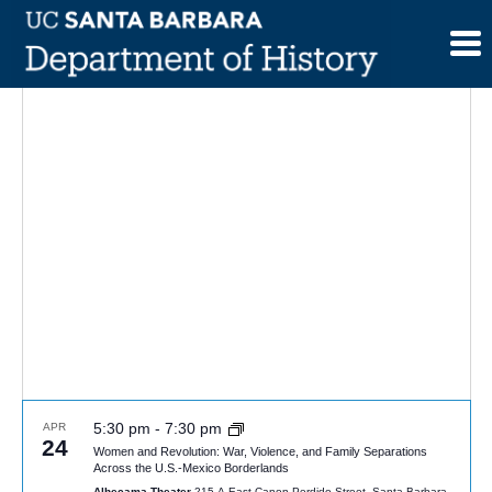
Skip
to
content
5:30 pm
-
7:30 pm
APR
24
Women and Revolution: War, Violence, and Family Separations
Across the U.S.-Mexico Borderlands
Alhecama Theater
215 A East Canon Perdido Street, Santa Barbara