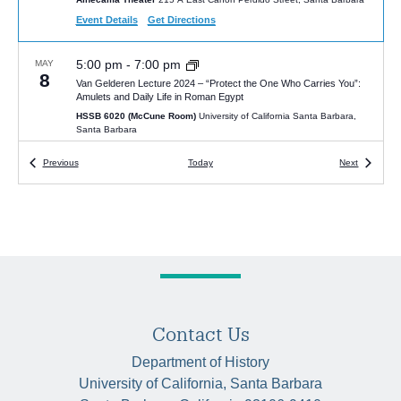
Event Details
Get Directions
5:00 pm
-
7:00 pm
MAY
8
Van Gelderen Lecture 2024 – “Protect the One Who Carries You”:
Amulets and Daily Life in Roman Egypt
HSSB 6020 (McCune Room)
University of California Santa Barbara,
Santa Barbara
Events
Events
Previous
Today
Next
8:45 am
-
4:00 pm
MAY
17
UCSB History Department’s Annual Senior Honors Colloquium
HSSB 4020
University of California Santa Barbara, Santa Barbara
4:00 pm
-
5:30 pm
JAN
15
Victor Seow, “The Human Factor: Work as Science in Twentieth-
Century China”
McCune Conference Room (HSSB 6020)
Humanities and Social
Sciences Bldg, Santa Barbara
Contact Us
Department of History
4:00 pm
-
5:30 pm
JAN
University of California, Santa Barbara
22
Tsuyoshi Hasegawa, “The Last Tsar: The Abdication of Nicholas II