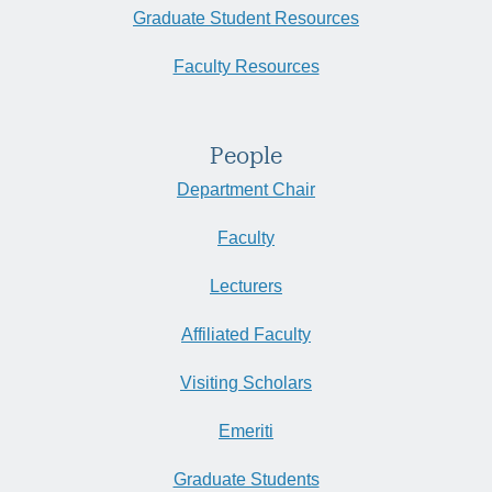
Graduate Student Resources
Faculty Resources
People
Department Chair
Faculty
Lecturers
Affiliated Faculty
Visiting Scholars
Emeriti
Graduate Students