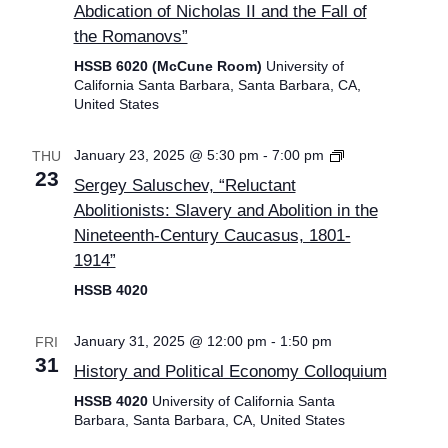
Abdication of Nicholas II and the Fall of
the Romanovs”
HSSB 6020 (McCune Room)
University of
California Santa Barbara, Santa Barbara, CA,
United States
Graduate
January 23, 2025 @ 5:30 pm
-
7:00 pm
THU
Placement
23
Sergey Saluschev, “Reluctant
Lectures
Abolitionists: Slavery and Abolition in the
Nineteenth-Century Caucasus, 1801-
1914”
HSSB 4020
January 31, 2025 @ 12:00 pm
-
1:50 pm
FRI
31
History and Political Economy Colloquium
HSSB 4020
University of California Santa
Barbara, Santa Barbara, CA, United States