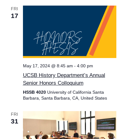
FRI
17
May 17, 2024 @ 8:45 am
-
4:00 pm
UCSB History Department’s Annual
Senior Honors Colloquium
HSSB 4020
University of California Santa
Barbara, Santa Barbara, CA, United States
FRI
31