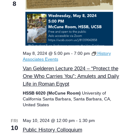
8
May 8, 2024 @ 5:00 pm
-
7:00 pm
History
Associates Events
Van Gelderen Lecture 2024 – “Protect the
One Who Carries You”: Amulets and Daily
Life in Roman Egypt
HSSB 6020 (McCune Room)
University of
California Santa Barbara, Santa Barbara, CA,
United States
May 10, 2024 @ 12:00 pm
-
1:30 pm
FRI
10
Public History Colloquium