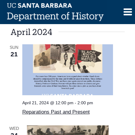
Skip
to
content
April 2024
SUN
21
April 21, 2024 @ 12:00 pm
-
2:00 pm
Reparations Past and Present
WED