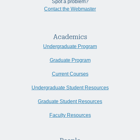
Spot a problem?
Contact the Webmaster
Academics
Undergraduate Program
Graduate Program
Current Courses
Undergraduate Student Resources
Graduate Student Resources
Faculty Resources