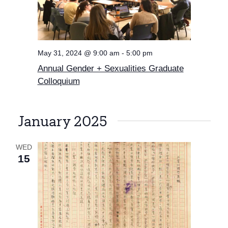
May 31, 2024 @ 9:00 am
-
5:00 pm
Annual Gender + Sexualities Graduate
Colloquium
January 2025
WED
15