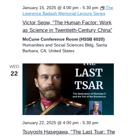
January 15, 2025 @ 4:00 pm
-
5:30 pm
The
Lawrence Badash Memorial Lecture Series
Victor Seow, “The Human Factor: Work
as Science in Twentieth-Century China”
McCune Conference Room (HSSB 6020)
Humanities and Social Sciences Bldg, Santa
Barbara, CA, United States
WED
22
January 22, 2025 @ 4:00 pm
-
5:30 pm
Tsuyoshi Hasegawa, “The Last Tsar: The