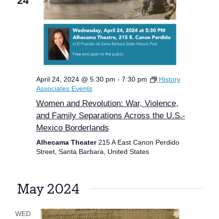
24
April 24, 2024 @ 5:30 pm
-
7:30 pm
History
Associates Events
Women and Revolution: War, Violence,
and Family Separations Across the U.S.-
Mexico Borderlands
Alhecama Theater
215 A East Canon Perdido
Street, Santa Barbara, United States
May 2024
WED