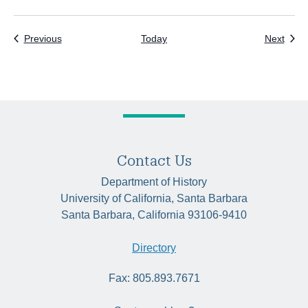
Events
Even
Previous
Today
Next
Contact Us
Department of History
University of California, Santa Barbara
Santa Barbara, California 93106-9410
Directory
Fax: 805.893.7671