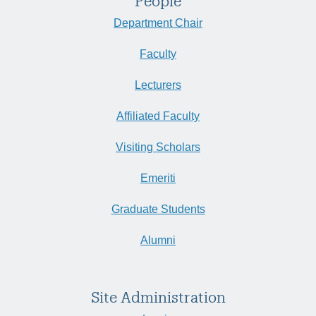
People
Department Chair
Faculty
Lecturers
Affiliated Faculty
Visiting Scholars
Emeriti
Graduate Students
Alumni
Site Administration