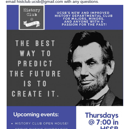
email histclub.ucsb@gmail.com with any questions.