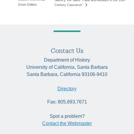
Zoom Edition
Century Caucasus”
Contact Us
Department of History
University of California, Santa Barbara
Santa Barbara, California 93106-9410
Directory
Fax: 805.893.7671
Spot a problem?
Contact the Webmaster