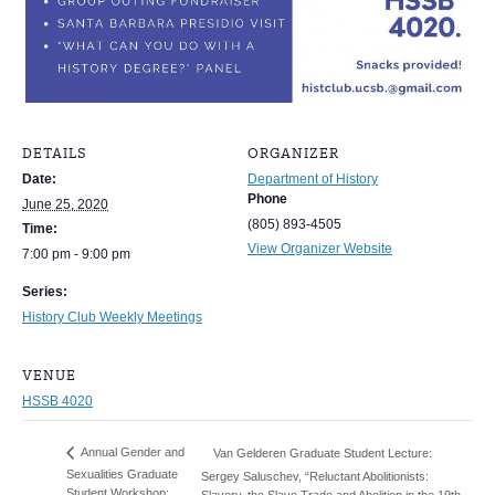
DETAILS
ORGANIZER
Date:
Department of History
Phone
June 25, 2020
(805) 893-4505
Time:
View Organizer Website
7:00 pm - 9:00 pm
Series:
History Club Weekly Meetings
VENUE
HSSB 4020
Annual Gender and
Van Gelderen Graduate Student Lecture:
Sexualities Graduate
Sergey Saluschev, “Reluctant Abolitionists:
Student Workshop:
Slavery, the Slave Trade and Abolition in the 19th-