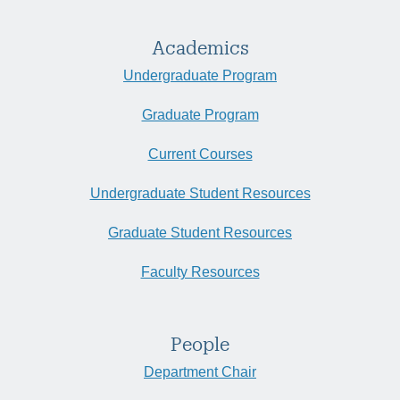
Academics
Undergraduate Program
Graduate Program
Current Courses
Undergraduate Student Resources
Graduate Student Resources
Faculty Resources
People
Department Chair