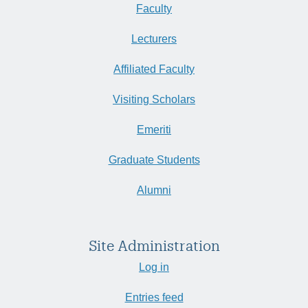
Faculty
Lecturers
Affiliated Faculty
Visiting Scholars
Emeriti
Graduate Students
Alumni
Site Administration
Log in
Entries feed