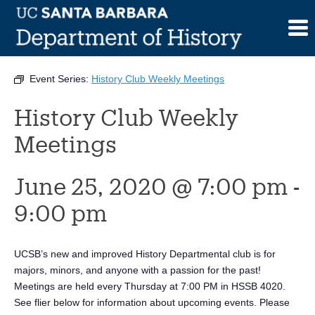
Skip
to
This event has passed.
content
Event Series:
History Club Weekly Meetings
History Club Weekly
Meetings
June 25, 2020 @ 7:00 pm
-
9:00 pm
UCSB’s new and improved History Departmental club is for
majors, minors, and anyone with a passion for the past!
Meetings are held every Thursday at 7:00 PM in HSSB 4020.
See flier below for information about upcoming events. Please