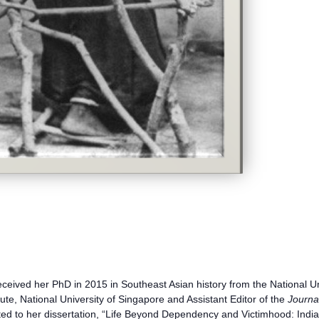
ceived her PhD in 2015 in Southeast Asian history from the National Uni
ute, National University of Singapore and Assistant Editor of the
Journa
lated to her dissertation, “Life Beyond Dependency and Victimhood: In