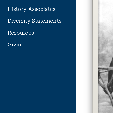
History Associates
Diversity Statements
Resources
Giving