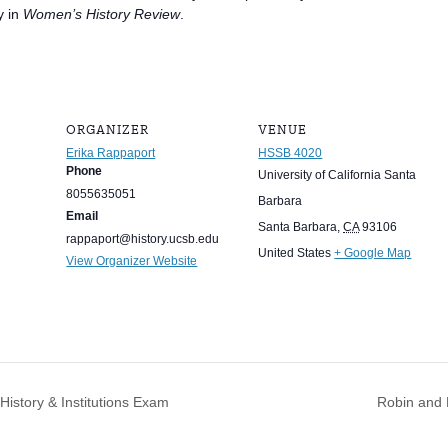
y in
Women’s History Review
.
ORGANIZER
VENUE
Erika Rappaport
HSSB 4020
Phone
University of California Santa
8055635051
Barbara
Email
Santa Barbara
,
CA
93106
rappaport@history.ucsb.edu
United States
+ Google Map
View Organizer Website
istory & Institutions Exam
Robin and 