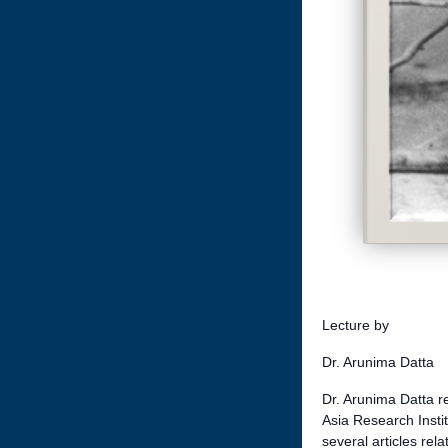
Lecture by
Dr. Arunima Datta
Dr. Arunima Datta re
Asia Research Instit
several articles re