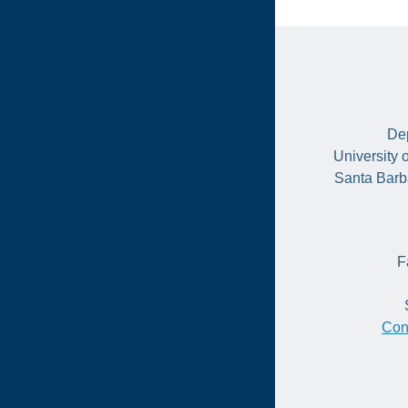
Dep
University 
Santa Barb
F
Con