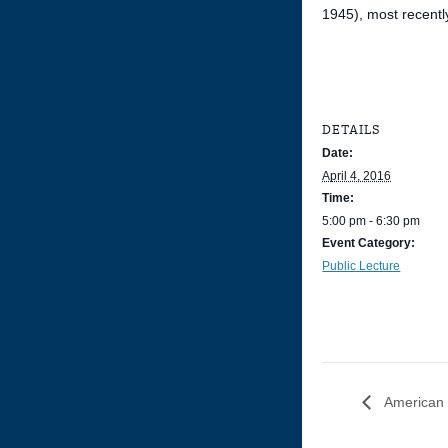
1945), most recentl
DETAILS
Date:
April 4, 2016
Time:
5:00 pm - 6:30 pm
Event Category:
Public Lecture
American H