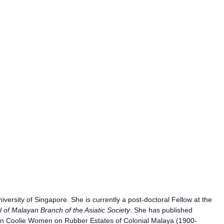
versity of Singapore. She is currently a post-doctoral Fellow at the
l of Malayan Branch of the Asiatic Society
. She has published
dian Coolie Women on Rubber Estates of Colonial Malaya (1900-