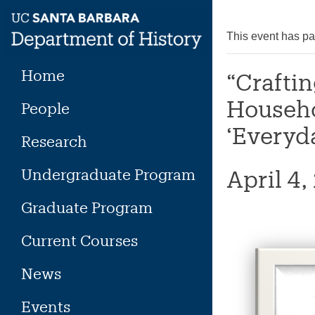
Skip
to
This event has p
content
Home
“Craftin
Househo
People
‘Everyd
Research
Undergraduate Program
April 4
Graduate Program
Current Courses
News
Events