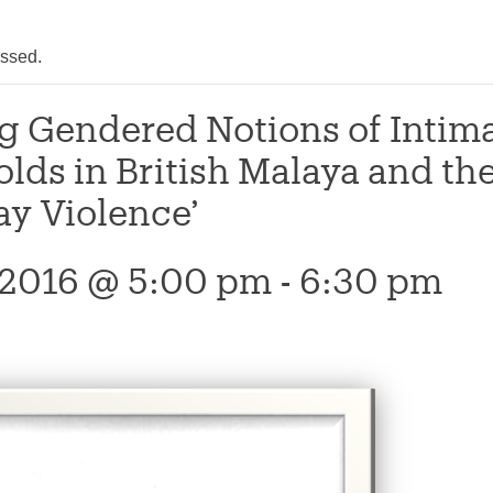
assed.
g Gendered Notions of Intima
lds in British Malaya and the
ay Violence’
, 2016 @ 5:00 pm
-
6:30 pm