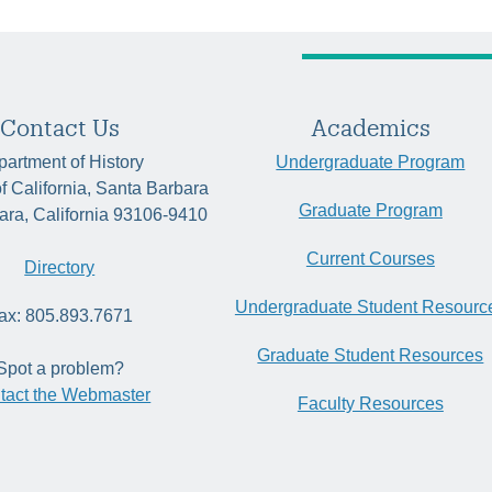
Contact Us
Academics
artment of History
Undergraduate Program
of California, Santa Barbara
Graduate Program
ara, California 93106-9410
Current Courses
Directory
Undergraduate Student Resourc
ax: 805.893.7671
Graduate Student Resources
Spot a problem?
tact the Webmaster
Faculty Resources