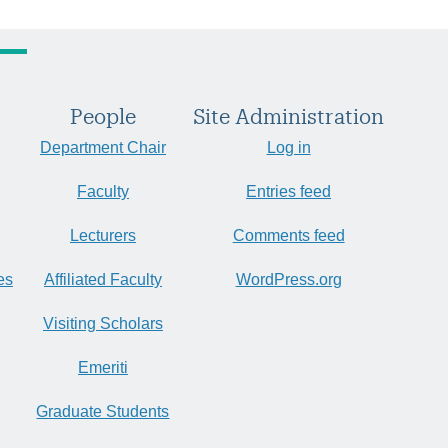
People
Site Administration
Department Chair
Log in
Faculty
Entries feed
Lecturers
Comments feed
es
Affiliated Faculty
WordPress.org
Visiting Scholars
Emeriti
Graduate Students