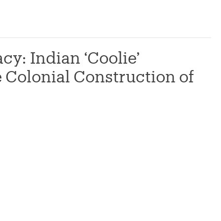
cy: Indian ‘Coolie’
 Colonial Construction of