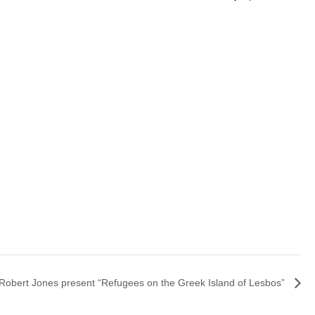
Robert Jones present “Refugees on the Greek Island of Lesbos”