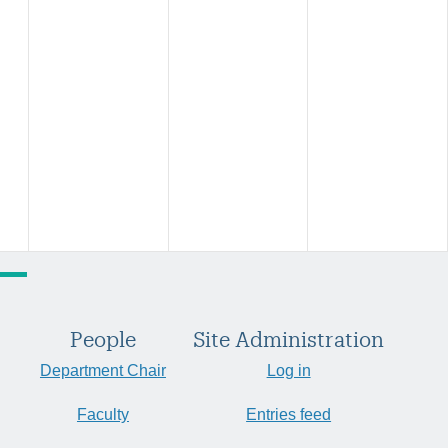
People
Site Administration
Department Chair
Log in
Faculty
Entries feed