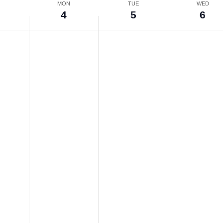
N
MON
TUE
WED
4
5
6