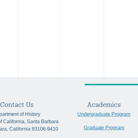
Contact Us
Academics
artment of History
Undergraduate Program
of California, Santa Barbara
Graduate Program
ara, California 93106-9410