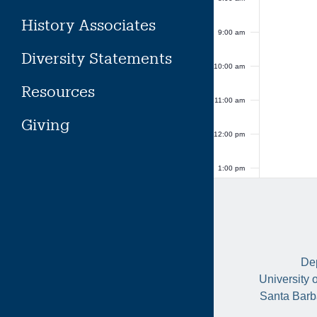
History Associates
9:00 am
Diversity Statements
10:00 am
Resources
11:00 am
Giving
12:00 pm
1:00 pm
2:00 pm
3:00 pm
Dep
4:00 pm
University 
Santa Barb
5:00 pm