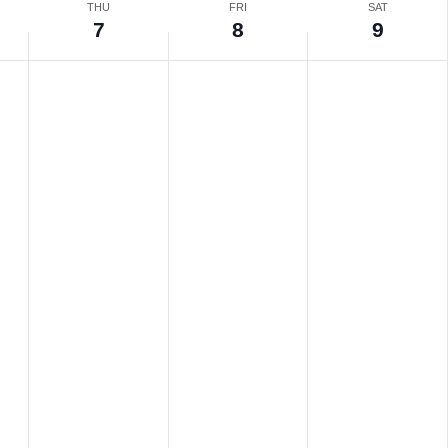
THU
FRI
SAT
7
8
9