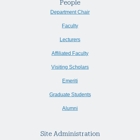
People
Department Chair
Faculty
Lecturers
Affiliated Faculty
Visiting Scholars
Emeriti
Graduate Students
Alumni
Site Administration