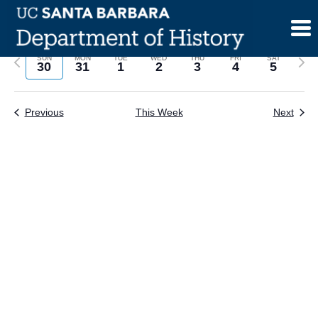
Skip
to
content
Previous
Next
SUN
MON
TUE
WED
THU
FRI
SAT
30
31
1
2
3
4
5
week
wee
Previous
This Week
Next