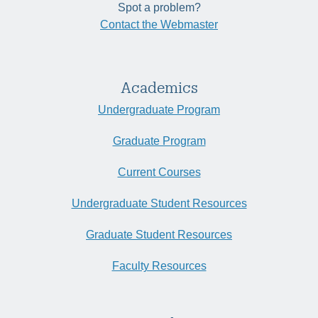
Spot a problem?
Contact the Webmaster
Academics
Undergraduate Program
Graduate Program
Current Courses
Undergraduate Student Resources
Graduate Student Resources
Faculty Resources