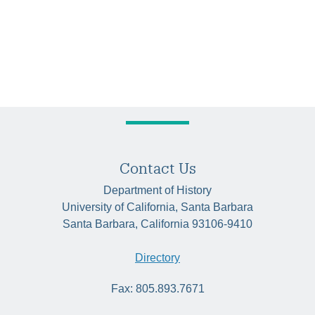
Contact Us
Department of History
University of California, Santa Barbara
Santa Barbara, California 93106-9410
Directory
Fax: 805.893.7671