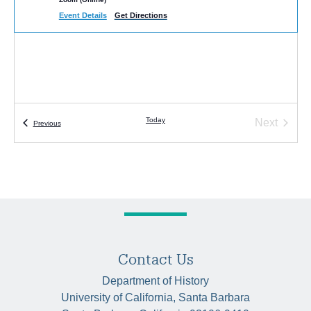
Event Details
Get Directions
Today
Next
Events
Previous
Events
Contact Us
Department of History
University of California, Santa Barbara