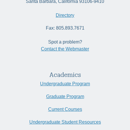
Santa Barbara, California 93106-9410
Directory
Fax: 805.893.7671
Spot a problem?
Contact the Webmaster
Academics
Undergraduate Program
Graduate Program
Current Courses
Undergraduate Student Resources