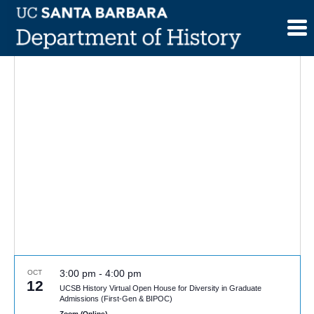
Skip
to
content
3:00 pm
-
4:00 pm
OCT
12
UCSB History Virtual Open House for Diversity in Graduate
Admissions (First-Gen & BIPOC)
Zoom (Online)