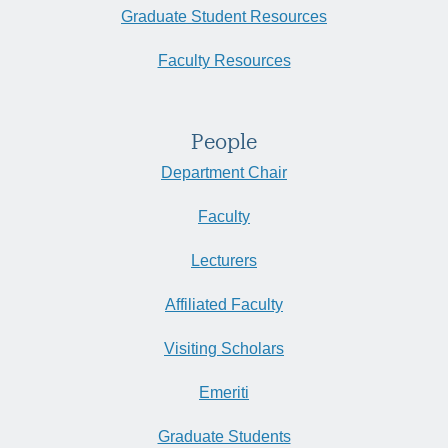
Graduate Student Resources
Faculty Resources
People
Department Chair
Faculty
Lecturers
Affiliated Faculty
Visiting Scholars
Emeriti
Graduate Students