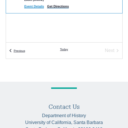
Event Details
Get Directions
Today
Next
Events
Previous
Events
Contact Us
Department of History
University of California, Santa Barbara