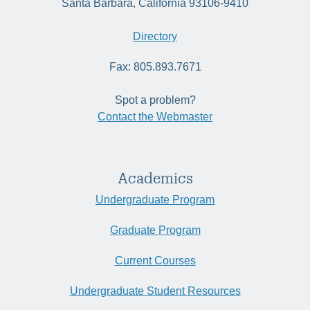
Santa Barbara, California 93106-9410
Directory
Fax: 805.893.7671
Spot a problem?
Contact the Webmaster
Academics
Undergraduate Program
Graduate Program
Current Courses
Undergraduate Student Resources