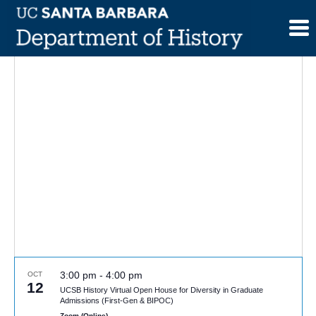
Skip
to
content
3:00 pm
-
4:00 pm
OCT
12
UCSB History Virtual Open House for Diversity in Graduate
Admissions (First-Gen & BIPOC)
Zoom (Online)