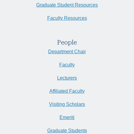
Graduate Student Resources
Faculty Resources
People
Department Chair
Faculty
Lecturers
Affiliated Faculty
Visiting Scholars
Emeriti
Graduate Students