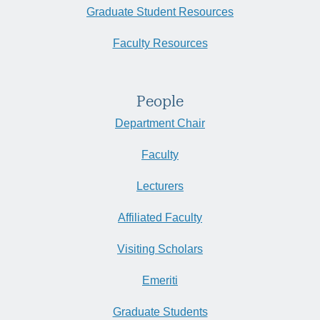
Graduate Student Resources
Faculty Resources
People
Department Chair
Faculty
Lecturers
Affiliated Faculty
Visiting Scholars
Emeriti
Graduate Students