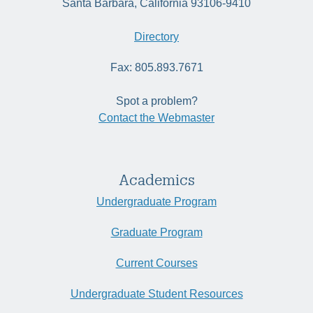
Santa Barbara, California 93106-9410
Directory
Fax: 805.893.7671
Spot a problem?
Contact the Webmaster
Academics
Undergraduate Program
Graduate Program
Current Courses
Undergraduate Student Resources