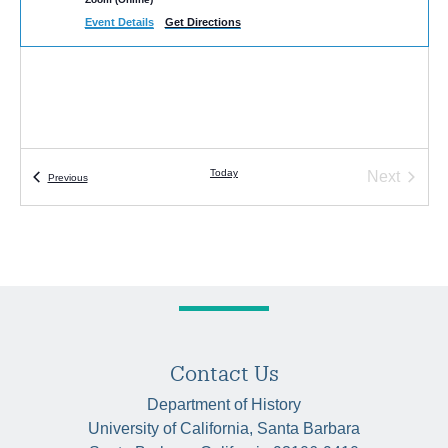
Event Details
Get Directions
Today
Next
Events
Previous
Events
Contact Us
Department of History
University of California, Santa Barbara