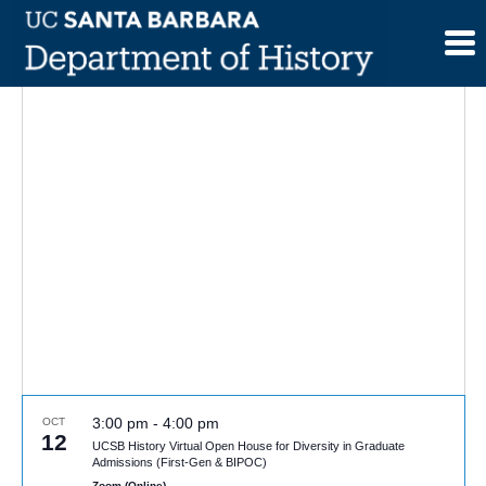
Skip
to
content
3:00 pm
-
4:00 pm
OCT
12
UCSB History Virtual Open House for Diversity in Graduate
Admissions (First-Gen & BIPOC)
Zoom (Online)