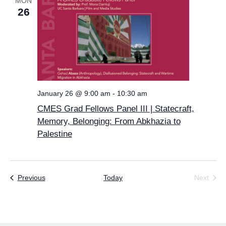
MON
26
January 26 @ 9:00 am
-
10:30 am
CMES Grad Fellows Panel III | Statecraft,
Memory, Belonging: From Abkhazia to
Palestine
Events
Previous
Today
Next
Events