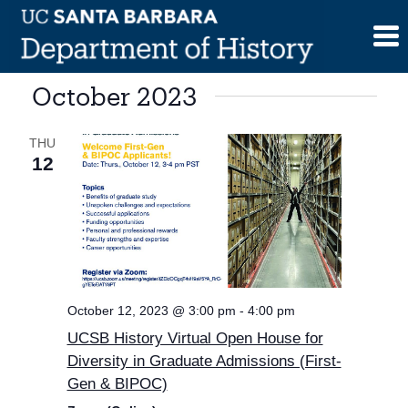
Skip
to
content
October 2023
THU
12
October 12, 2023 @ 3:00 pm
-
4:00 pm
UCSB History Virtual Open House for
Diversity in Graduate Admissions (First-
Gen & BIPOC)