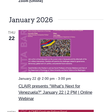
Zoom (Online)
January 2026
THU
22
January 22 @ 2:00 pm
-
3:00 pm
CLAIR presents “What’s Next for
Venezuela?” January 22 | 2 PM | Online
Webinar