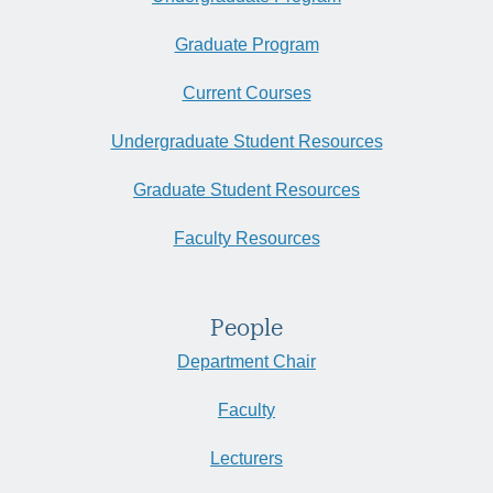
Graduate Program
Current Courses
Undergraduate Student Resources
Graduate Student Resources
Faculty Resources
People
Department Chair
Faculty
Lecturers