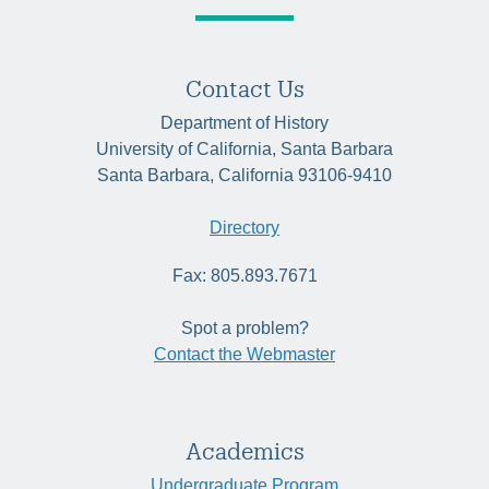
Contact Us
Department of History
University of California, Santa Barbara
Santa Barbara, California 93106-9410
Directory
Fax: 805.893.7671
Spot a problem?
Contact the Webmaster
Academics
Undergraduate Program