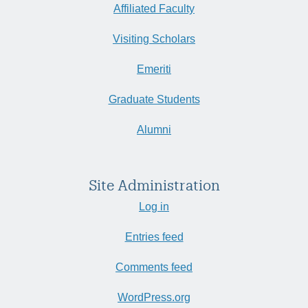
Affiliated Faculty
Visiting Scholars
Emeriti
Graduate Students
Alumni
Site Administration
Log in
Entries feed
Comments feed
WordPress.org