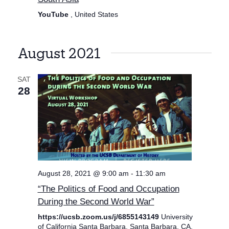
YouTube
, United States
August 2021
SAT
28
August 28, 2021 @ 9:00 am
-
11:30 am
“The Politics of Food and Occupation
During the Second World War”
https://ucsb.zoom.us/j/6855143149
University
of California Santa Barbara, Santa Barbara, CA,