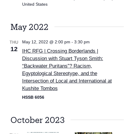
United States
May 2022
May 12, 2022 @ 2:00 pm
-
3:30 pm
THU
12
IHC RFG | Crossing Borderlands |
Discussion with Stuart Tyson Smith:
“Backwater Puritans”? Racism,
Egyptological Stereotype, and the
Intersection of Local and International at
Kushite Tombos
HSSB 6056
October 2023