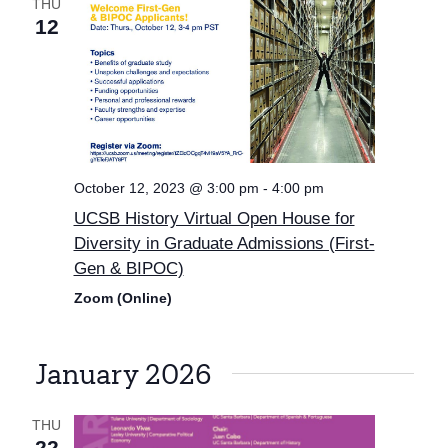
THU
12
October 12, 2023 @ 3:00 pm
-
4:00 pm
UCSB History Virtual Open House for
Diversity in Graduate Admissions (First-
Gen & BIPOC)
Zoom (Online)
January 2026
THU
22