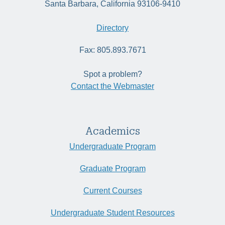
Santa Barbara, California 93106-9410
Directory
Fax: 805.893.7671
Spot a problem?
Contact the Webmaster
Academics
Undergraduate Program
Graduate Program
Current Courses
Undergraduate Student Resources