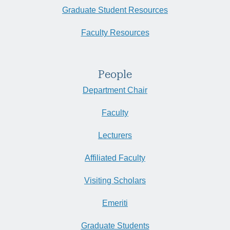
Graduate Student Resources
Faculty Resources
People
Department Chair
Faculty
Lecturers
Affiliated Faculty
Visiting Scholars
Emeriti
Graduate Students