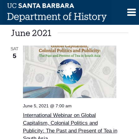
Skip
to
content
June 2021
SAT
5
June 5, 2021 @ 7:00 am
International Webinar on Global
Capitalism, Colonial Politics and
Publicity: The Past and Present of Tea in
South Asia