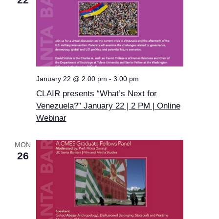
January 22 @ 2:00 pm
-
3:00 pm
CLAIR presents “What’s Next for
Venezuela?” January 22 | 2 PM | Online
Webinar
MON
26