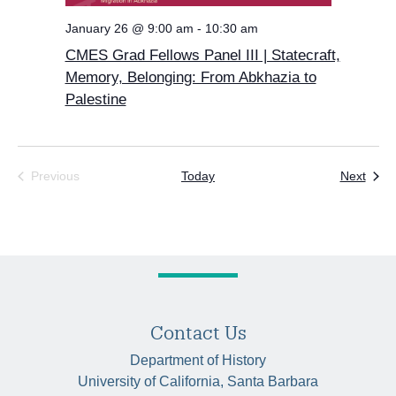
January 26 @ 9:00 am
-
10:30 am
CMES Grad Fellows Panel III | Statecraft,
Memory, Belonging: From Abkhazia to
Palestine
Even
Previous
Today
Next
Events
Contact Us
Department of History
University of California, Santa Barbara