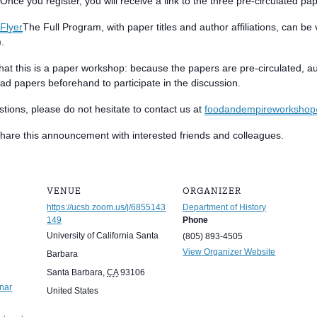
nce you register, you will receive a link to the three pre-circulated pa
Flyer
The Full Program, with paper titles and author affiliations, can b
).
hat this is a paper workshop: because the papers are pre-circulated, au
ad papers beforehand to participate in the discussion.
stions, please do not hesitate to contact us at
foodandempireworksho
 share this announcement with interested friends and colleagues.
VENUE
ORGANIZER
https://ucsb.zoom.us/j/6855143
Department of History
149
Phone
University of California Santa
(805) 893-4505
View Organizer Website
Barbara
Santa Barbara
,
CA
93106
nar
United States