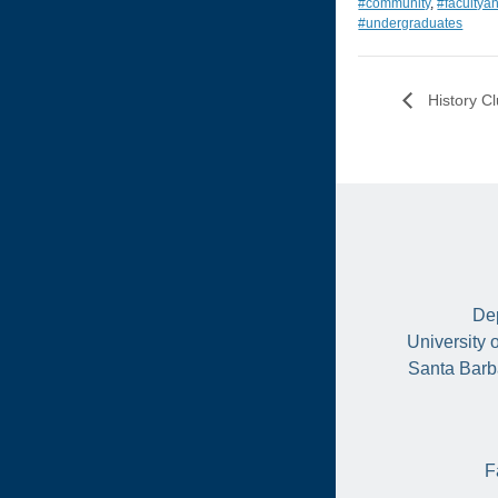
#community
,
#facultya
#undergraduates
History C
Dep
University 
Santa Barb
F