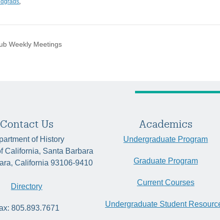
ndgrads
,
lub Weekly Meetings
Contact Us
Academics
artment of History
Undergraduate Program
of California, Santa Barbara
Graduate Program
ara, California 93106-9410
Current Courses
Directory
Undergraduate Student Resourc
ax: 805.893.7671