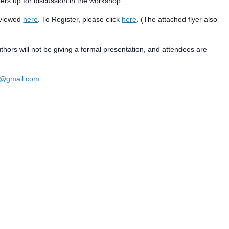
pers up for discussion in the workshop.
e viewed
here
. To Register, please click
here
. (The attached flyer also
thors will not be giving a formal presentation, and attendees are
p@gmail.com
.