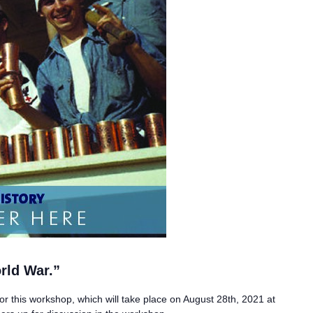
rld War.”
for this workshop, which will take place on August 28th, 2021 at