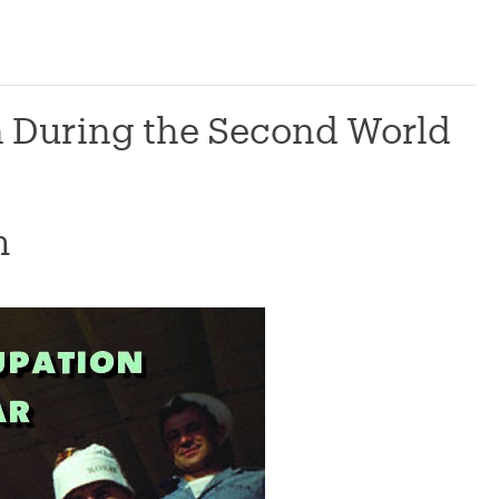
n During the Second World
m