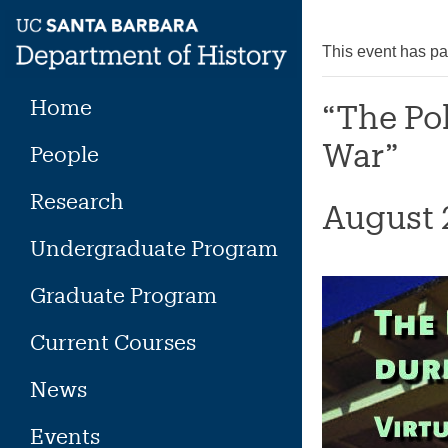
Skip
to
This event has p
content
Home
“The Po
War”
People
Research
August 
Undergraduate Program
Graduate Program
Current Courses
News
Events