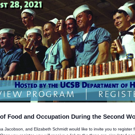
s of Food and Occupation During the Second Wo
a Jacobson, and Elizabeth Schmidt would like to invite you to register 