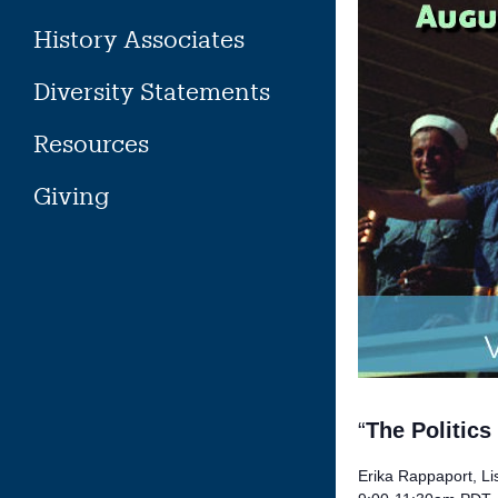
History Associates
Diversity Statements
Resources
Giving
“
The Politic
Erika Rappaport, Lis