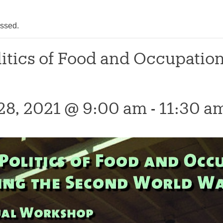
assed.
litics of Food and Occupatio
28, 2021 @ 9:00 am
-
11:30 a