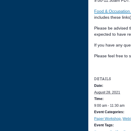
9:00-11:30am PDT. O
Food & Occupation 
includes these links
Please be advised t
expected to have re
If you have any que
Please feel free to
DETAILS
Date:
August 28, 2021
Time:
9:00 am - 11:30 am
Event Categories:
Paper Workshop
,
Webi
Event Tags: