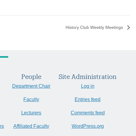
History Club Weekly Meetings
People
Site Administration
Department Chair
Log in
Faculty
Entries feed
Lecturers
Comments feed
es
Affiliated Faculty
WordPress.org