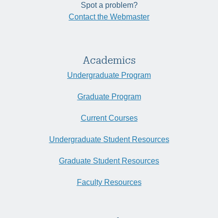
Spot a problem?
Contact the Webmaster
Academics
Undergraduate Program
Graduate Program
Current Courses
Undergraduate Student Resources
Graduate Student Resources
Faculty Resources