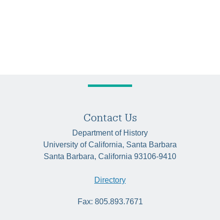
Contact Us
Department of History
University of California, Santa Barbara
Santa Barbara, California 93106-9410
Directory
Fax: 805.893.7671