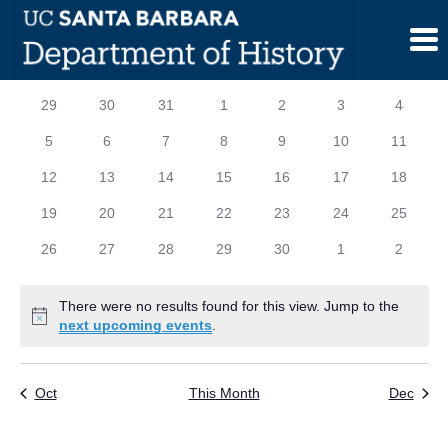
Skip
to
content
Calendar
S
SUNDAY
M
MONDAY
T
TUESDAY
W
WEDNESDAY
T
THURSDAY
F
FRIDAY
S
SATURD
0
0
0
0
0
0
0
29
30
31
1
2
3
4
of
events
events
events
events
events
events
events
0
0
0
0
0
0
0
5
6
7
8
9
10
11
Events
events
events
events
events
events
events
events
0
0
0
0
0
0
0
12
13
14
15
16
17
18
events
events
events
events
events
events
events
0
0
0
0
0
0
0
19
20
21
22
23
24
25
events
events
events
events
events
events
events
0
0
0
0
0
0
0
26
27
28
29
30
1
2
events
events
events
events
events
events
events
There were no results found for this view. Jump to the
Notice
next upcoming events
.
Oct
This Month
Dec