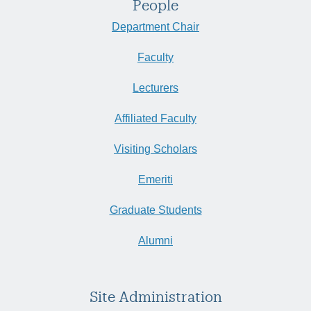
People
Department Chair
Faculty
Lecturers
Affiliated Faculty
Visiting Scholars
Emeriti
Graduate Students
Alumni
Site Administration