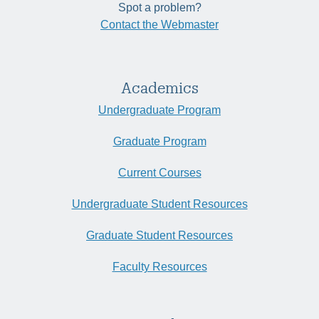
Spot a problem?
Contact the Webmaster
Academics
Undergraduate Program
Graduate Program
Current Courses
Undergraduate Student Resources
Graduate Student Resources
Faculty Resources