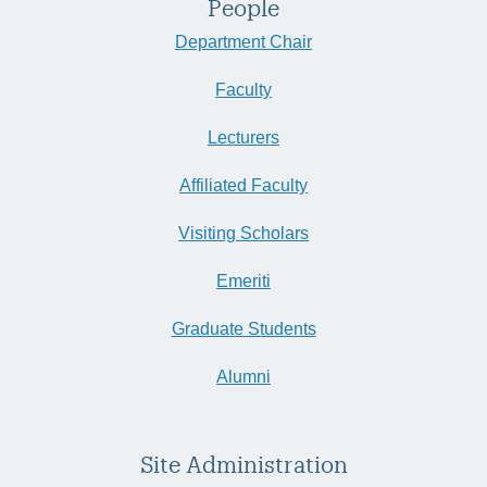
People
Department Chair
Faculty
Lecturers
Affiliated Faculty
Visiting Scholars
Emeriti
Graduate Students
Alumni
Site Administration