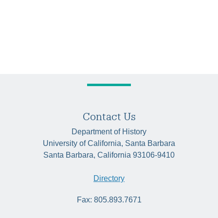
Contact Us
Department of History
University of California, Santa Barbara
Santa Barbara, California 93106-9410
Directory
Fax: 805.893.7671