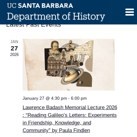
Skip
to
content
Latest Past Events
JAN
27
2026
January 27 @ 4:30 pm
-
6:00 pm
Lawrence Badash Memorial Lecture 2026
: “Reading Galileo’s Letters: Experiments
in Friendship, Knowledge, and
Community” by Paula Findlen