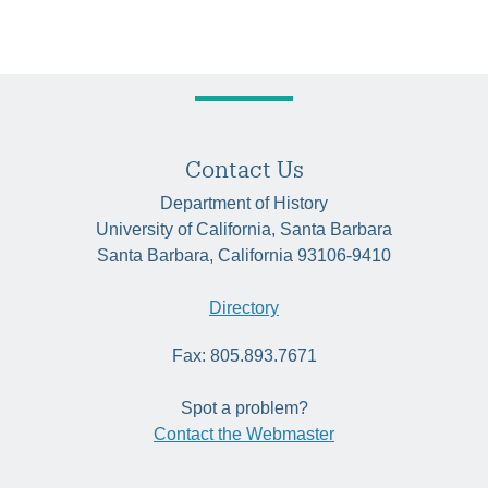
Contact Us
Department of History
University of California, Santa Barbara
Santa Barbara, California 93106-9410
Directory
Fax: 805.893.7671
Spot a problem?
Contact the Webmaster