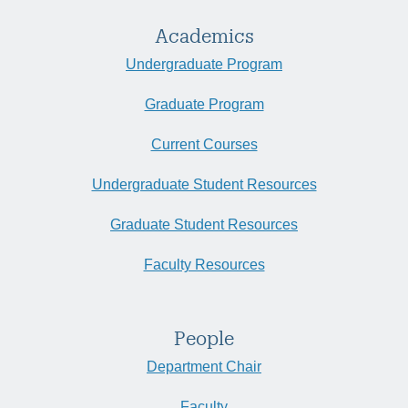
Academics
Undergraduate Program
Graduate Program
Current Courses
Undergraduate Student Resources
Graduate Student Resources
Faculty Resources
People
Department Chair
Faculty