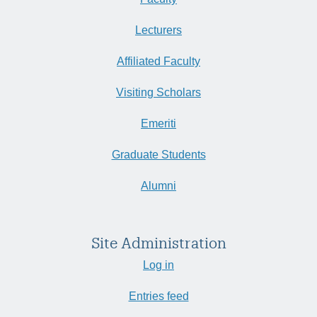
Lecturers
Affiliated Faculty
Visiting Scholars
Emeriti
Graduate Students
Alumni
Site Administration
Log in
Entries feed