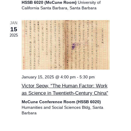
HSSB 6020 (McCune Room)
University of
California Santa Barbara, Santa Barbara
JAN
15
2025
January 15, 2025 @ 4:00 pm
-
5:30 pm
Victor Seow, “The Human Factor: Work
as Science in Twentieth-Century China”
McCune Conference Room (HSSB 6020)
Humanities and Social Sciences Bldg, Santa
Barbara