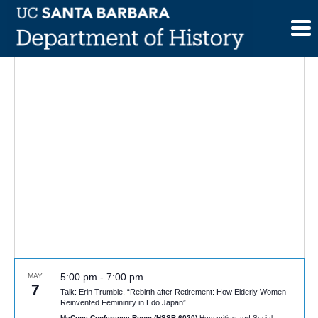
Skip
to
content
5:00 pm
-
7:00 pm
MAY
7
Talk: Erin Trumble, “Rebirth after Retirement: How Elderly Women
Reinvented Femininity in Edo Japan”
McCune Conference Room (HSSB 6020)
Humanities and Social