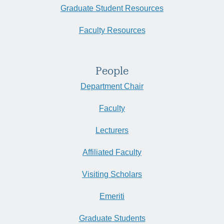
Graduate Student Resources
Faculty Resources
People
Department Chair
Faculty
Lecturers
Affiliated Faculty
Visiting Scholars
Emeriti
Graduate Students