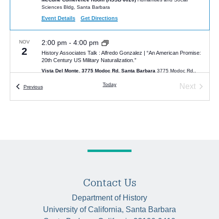
Sciences Bldg, Santa Barbara
Event Details
Get Directions
2:00 pm
-
4:00 pm
NOV
2
History Associates Talk : Alfredo Gonzalez | “An American Promise:
20th Century US Military Naturalization.”
Vista Del Monte, 3775 Modoc Rd, Santa Barbara
3775 Modoc Rd.,
Santa Barbara
Today
Next
Events
Previous
Events
4:00 pm
-
5:30 pm
FEB
2
Ambition on the Road: Getting Ahead in Arabic Travel Writing
HSSB 4080
4080 Humanities and Social Sciences Building, UC Santa
Barbara, Santa Barbara
2:00 pm
-
4:00 pm
FEB
22
History Associates Talk by Professor Anthony Barbieri on “Beyond
the Mountains and Seas: Eurasian History through Travelers’ Eyes
Contact Us
(400 BCE-1936 CE)”
Night Lizard Brewing Company
607 State Street, Santa Barbara
Department of History
University of California, Santa Barbara