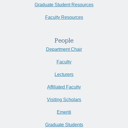
Graduate Student Resources
Faculty Resources
People
Department Chair
Faculty
Lecturers
Affiliated Faculty
Visiting Scholars
Emeriti
Graduate Students