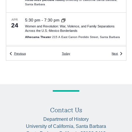
Santa Barbara
5:30 pm
-
7:30 pm
APR
24
Women and Revolution: War, Violence, and Family Separations
Across the U.S.-Mexico Borderlands
Alhecama Theater
215 A East Canon Perdido Street, Santa Barbara
5:00 pm
-
7:00 pm
MAY
Events
Events
Previous
Today
Next
8
Van Gelderen Lecture 2024 – “Protect the One Who Carries You”:
Amulets and Daily Life in Roman Egypt
HSSB 6020 (McCune Room)
University of California Santa Barbara,
Santa Barbara
5:30 pm
-
7:00 pm
JAN
23
Sergey Saluschev, “Reluctant Abolitionists: Slavery and Abolition in
the Nineteenth-Century Caucasus, 1801-1914”
HSSB 4020
Contact Us
Department of History
6:00 pm
-
7:00 pm
FEB
University of California, Santa Barbara
20
Juan Cobo Betancourt, “Christianity, Colonialism, & the Muisca