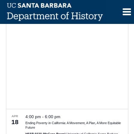
Skip
to
content
4:00 pm
-
6:00 pm
APR
18
Ending Poverty in California: A Movement, A Plan, A More Equitable
Future
HSSB 6020 (McCune Room)
University of California Santa Barbara,