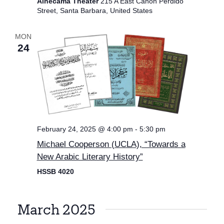
Alhecama Theater
215 A East Canon Perdido
Street, Santa Barbara, United States
MON
24
February 24, 2025 @ 4:00 pm
-
5:30 pm
Michael Cooperson (UCLA), “Towards a
New Arabic Literary History”
HSSB 4020
March 2025