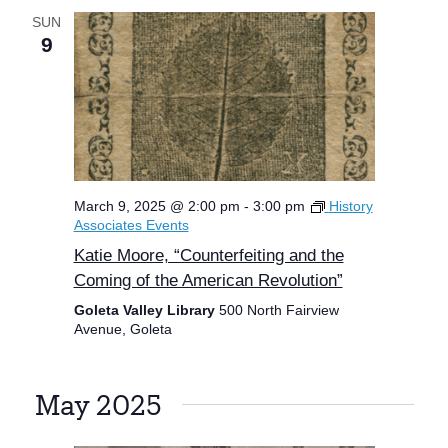
SUN
9
March 9, 2025 @ 2:00 pm
-
3:00 pm
History
Associates Events
Katie Moore, “Counterfeiting and the
Coming of the American Revolution”
Goleta Valley Library
500 North Fairview
Avenue, Goleta
May 2025