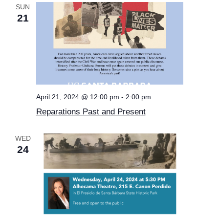
SUN
21
April 21, 2024 @ 12:00 pm
-
2:00 pm
Reparations Past and Present
WED
24