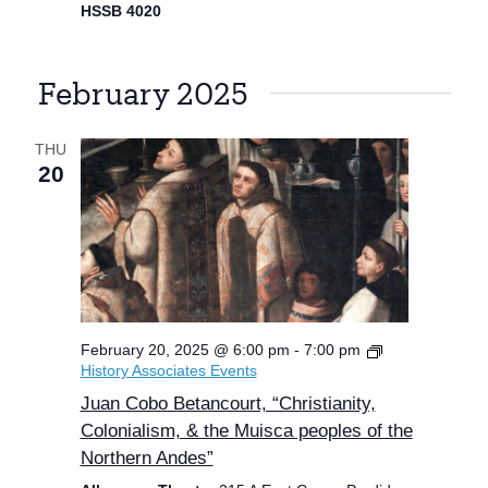
HSSB 4020
February 2025
THU
20
February 20, 2025 @ 6:00 pm
-
7:00 pm
History Associates Events
Juan Cobo Betancourt, “Christianity,
Colonialism, & the Muisca peoples of the
Northern Andes”