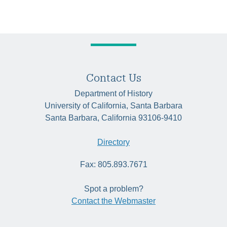
Contact Us
Department of History
University of California, Santa Barbara
Santa Barbara, California 93106-9410
Directory
Fax: 805.893.7671
Spot a problem?
Contact the Webmaster