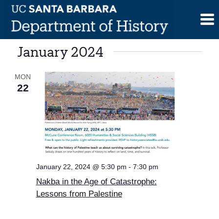
Skip
to
content
January 2024
MON
22
January 22, 2024 @ 5:30 pm
-
7:30 pm
Nakba in the Age of Catastrophe:
Lessons from Palestine