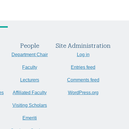
People
Site Administration
Department Chair
Log in
Faculty
Entries feed
Lecturers
Comments feed
es
Affiliated Faculty
WordPress.org
Visiting Scholars
Emeriti