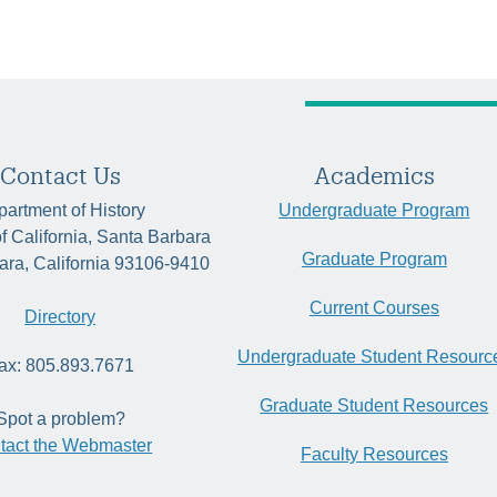
Contact Us
Academics
artment of History
Undergraduate Program
of California, Santa Barbara
Graduate Program
ara, California 93106-9410
Current Courses
Directory
Undergraduate Student Resourc
ax: 805.893.7671
Graduate Student Resources
Spot a problem?
tact the Webmaster
Faculty Resources