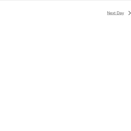
Next Day