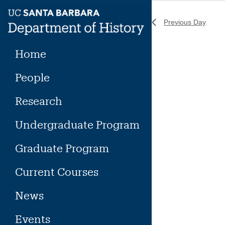
Skip
to
Previous Day
content
Home
People
Research
Undergraduate Program
Graduate Program
Current Courses
News
Events