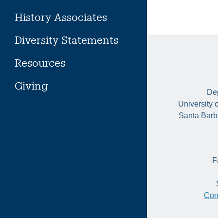
History Associates
Diversity Statements
Resources
Giving
Dep
University 
Santa Barb
F
Con