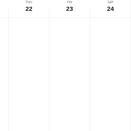
THU
FRI
SAT
22
23
24