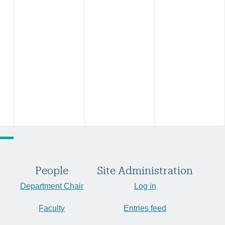
People
Site Administration
Department Chair
Log in
Faculty
Entries feed