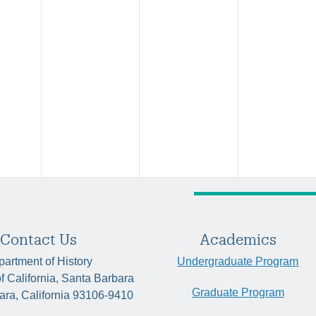
Contact Us
Academics
artment of History
Undergraduate Program
of California, Santa Barbara
Graduate Program
ara, California 93106-9410