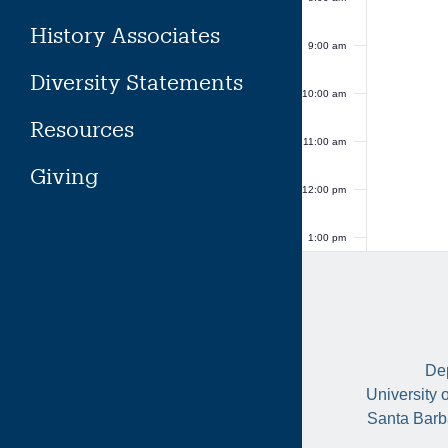
History Associates
9:00 am
Diversity Statements
10:00 am
Resources
11:00 am
Giving
12:00 pm
1:00 pm
2:00 pm
3:00 pm
Dep
4:00 pm
University 
Santa Barb
5:00 pm