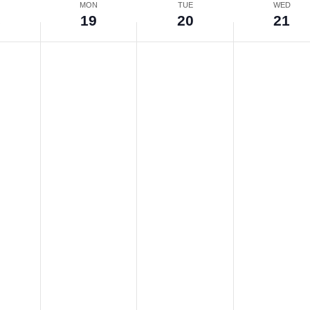
N
MON
TUE
WED
8
19
20
21