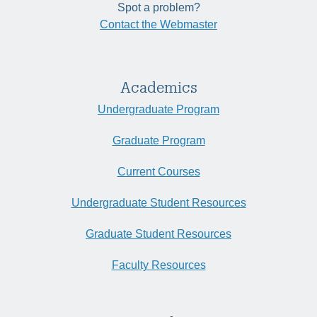
Spot a problem?
Contact the Webmaster
Academics
Undergraduate Program
Graduate Program
Current Courses
Undergraduate Student Resources
Graduate Student Resources
Faculty Resources