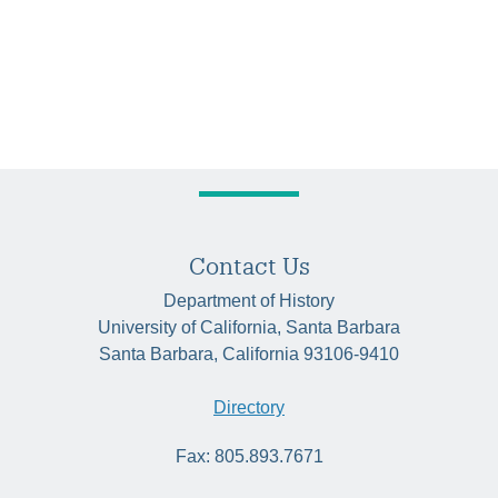
Contact Us
Department of History
University of California, Santa Barbara
Santa Barbara, California 93106-9410
Directory
Fax: 805.893.7671