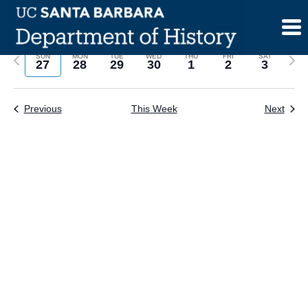
Skip
to
content
Previous
Next
SUN
MON
TUE
WED
THU
FRI
SAT
27
28
29
30
1
2
3
week
wee
Previous
This Week
Next