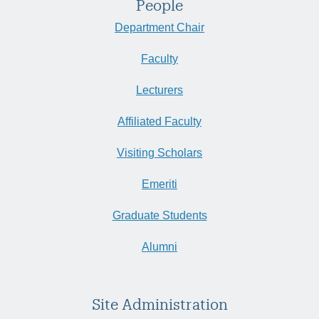
People
Department Chair
Faculty
Lecturers
Affiliated Faculty
Visiting Scholars
Emeriti
Graduate Students
Alumni
Site Administration