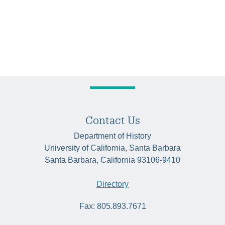
Contact Us
Department of History
University of California, Santa Barbara
Santa Barbara, California 93106-9410
Directory
Fax: 805.893.7671