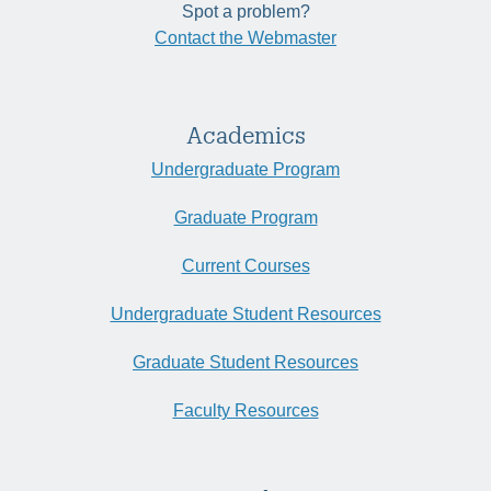
Spot a problem?
Contact the Webmaster
Academics
Undergraduate Program
Graduate Program
Current Courses
Undergraduate Student Resources
Graduate Student Resources
Faculty Resources