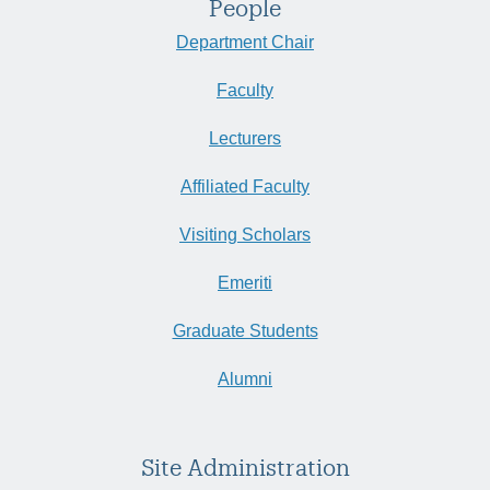
People
Department Chair
Faculty
Lecturers
Affiliated Faculty
Visiting Scholars
Emeriti
Graduate Students
Alumni
Site Administration