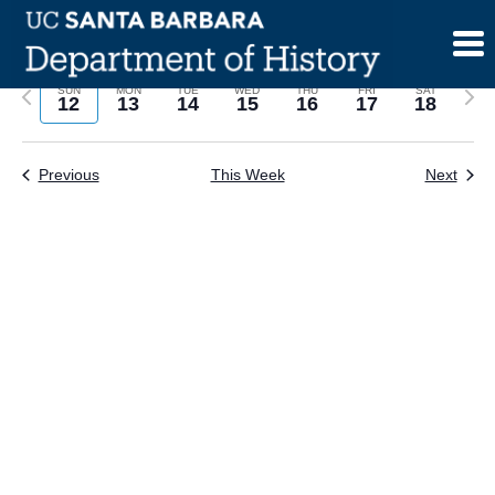
Skip
to
content
Previous
Next
SUN
MON
TUE
WED
THU
FRI
SAT
12
13
14
15
16
17
18
week
wee
Previous
This Week
Next