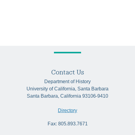
Contact Us
Department of History
University of California, Santa Barbara
Santa Barbara, California 93106-9410
Directory
Fax: 805.893.7671