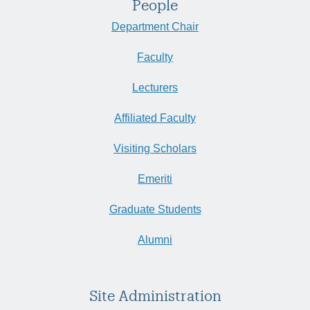
People
Department Chair
Faculty
Lecturers
Affiliated Faculty
Visiting Scholars
Emeriti
Graduate Students
Alumni
Site Administration