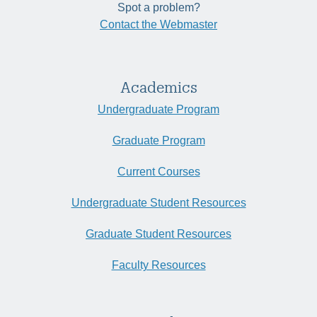
Spot a problem?
Contact the Webmaster
Academics
Undergraduate Program
Graduate Program
Current Courses
Undergraduate Student Resources
Graduate Student Resources
Faculty Resources