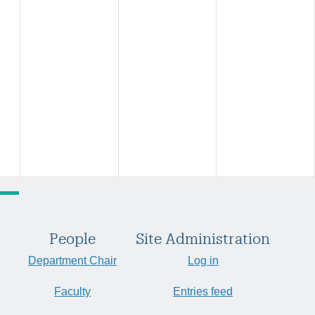
People
Site Administration
Department Chair
Log in
Faculty
Entries feed