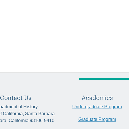
Contact Us
Academics
artment of History
Undergraduate Program
of California, Santa Barbara
Graduate Program
ara, California 93106-9410