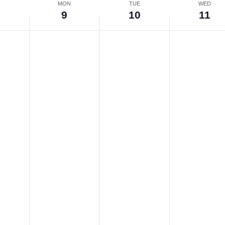
N
MON
TUE
WED
9
10
11