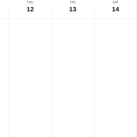
THU
FRI
SAT
12
13
14