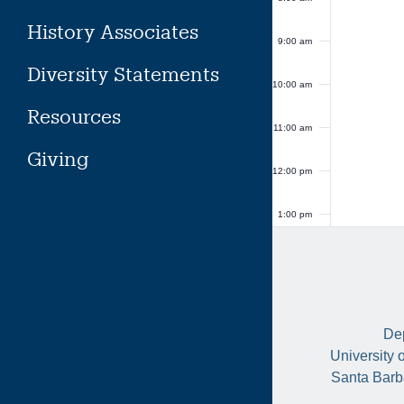
History Associates
9:00 am
Diversity Statements
10:00 am
Resources
11:00 am
Giving
12:00 pm
1:00 pm
2:00 pm
3:00 pm
Dep
4:00 pm
University 
Santa Barb
5:00 pm