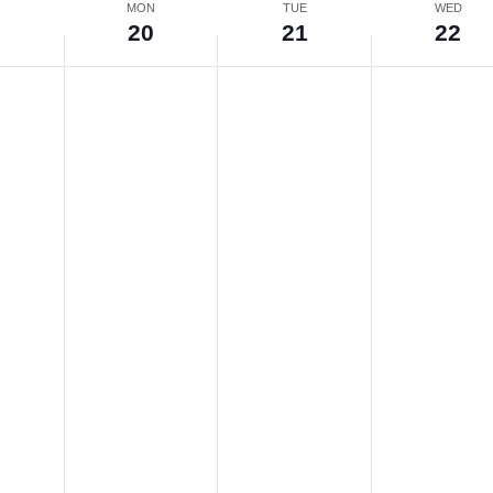
N
MON
TUE
WED
9
20
21
22