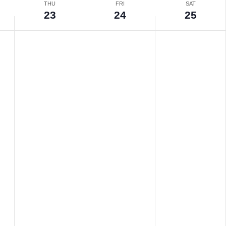
THU
FRI
SAT
23
24
25