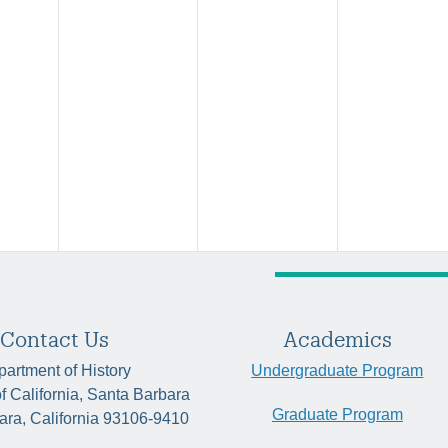
Contact Us
Academics
artment of History
Undergraduate Program
of California, Santa Barbara
Graduate Program
ara, California 93106-9410