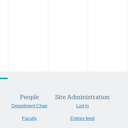
People
Site Administration
Department Chair
Log in
Faculty
Entries feed