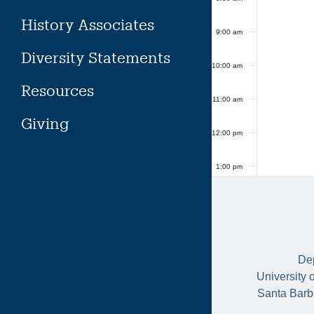
History Associates
9:00 am
Diversity Statements
10:00 am
Resources
11:00 am
Giving
12:00 pm
1:00 pm
2:00 pm
3:00 pm
Dep
4:00 pm
University 
Santa Barb
5:00 pm