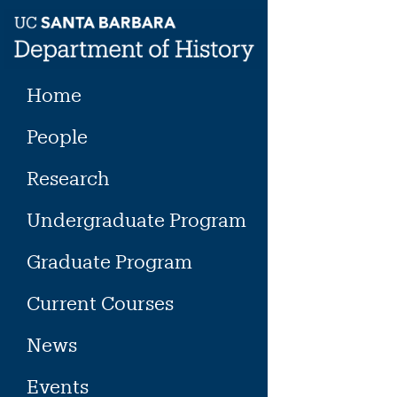
Skip
to
content
Home
People
Research
Undergraduate Program
Graduate Program
Current Courses
News
Events