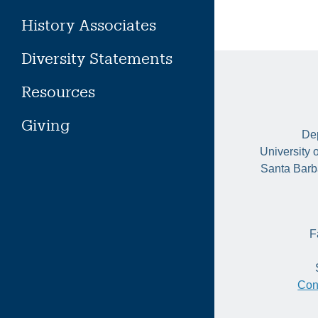
History Associates
Diversity Statements
Resources
Giving
Dep
University 
Santa Barb
F
Con