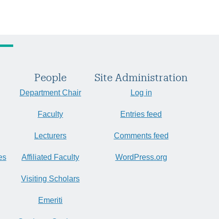
People
Site Administration
Department Chair
Log in
Faculty
Entries feed
Lecturers
Comments feed
es
Affiliated Faculty
WordPress.org
Visiting Scholars
Emeriti