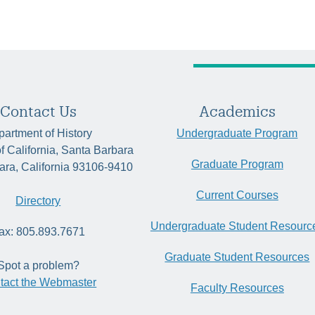
Contact Us
Academics
artment of History
Undergraduate Program
of California, Santa Barbara
Graduate Program
ara, California 93106-9410
Current Courses
Directory
Undergraduate Student Resourc
ax: 805.893.7671
Graduate Student Resources
Spot a problem?
tact the Webmaster
Faculty Resources