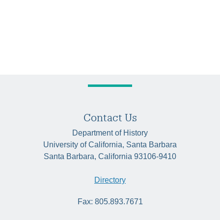
Contact Us
Department of History
University of California, Santa Barbara
Santa Barbara, California 93106-9410
Directory
Fax: 805.893.7671