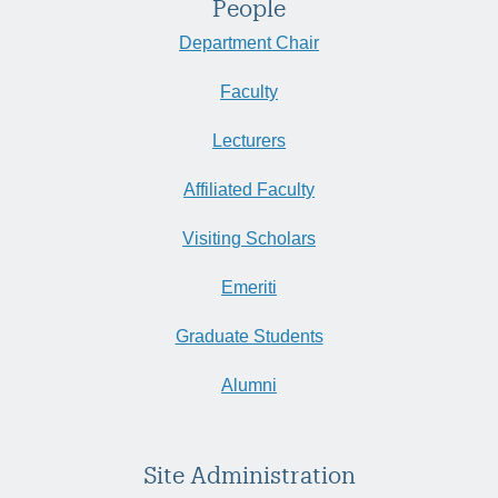
People
Department Chair
Faculty
Lecturers
Affiliated Faculty
Visiting Scholars
Emeriti
Graduate Students
Alumni
Site Administration