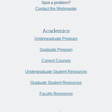
Spot a problem?
Contact the Webmaster
Academics
Undergraduate Program
Graduate Program
Current Courses
Undergraduate Student Resources
Graduate Student Resources
Faculty Resources