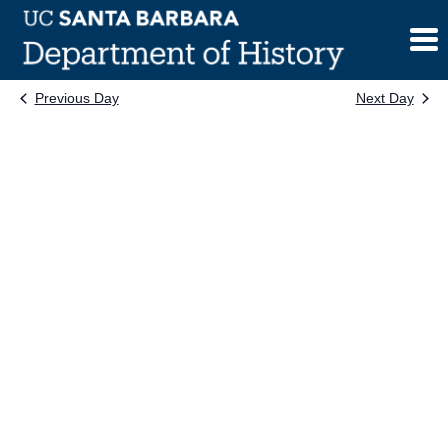
Skip
to
content
Previous Day
Next Day