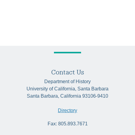
Contact Us
Department of History
University of California, Santa Barbara
Santa Barbara, California 93106-9410
Directory
Fax: 805.893.7671