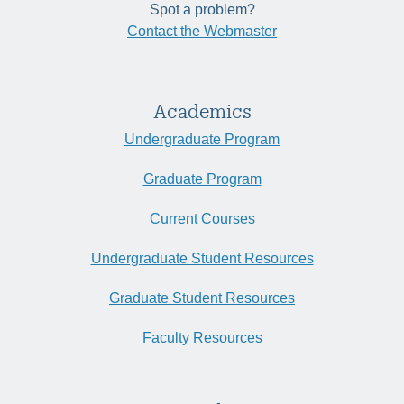
Spot a problem?
Contact the Webmaster
Academics
Undergraduate Program
Graduate Program
Current Courses
Undergraduate Student Resources
Graduate Student Resources
Faculty Resources