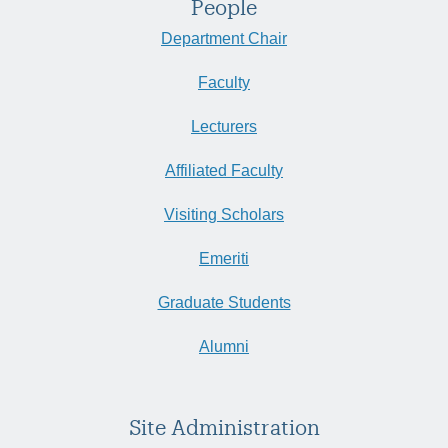
People
Department Chair
Faculty
Lecturers
Affiliated Faculty
Visiting Scholars
Emeriti
Graduate Students
Alumni
Site Administration