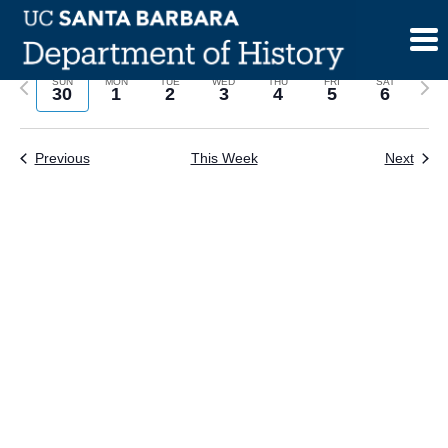
Skip
to
content
Previous
Next
SUN
MON
TUE
WED
THU
FRI
SAT
30
1
2
3
4
5
6
week
wee
Previous
This Week
Next