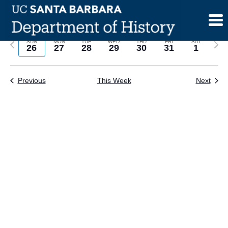
Skip
to
content
Previous
Next
SUN
MON
TUE
WED
THU
FRI
SAT
26
27
28
29
30
31
1
week
wee
Previous
This Week
Next