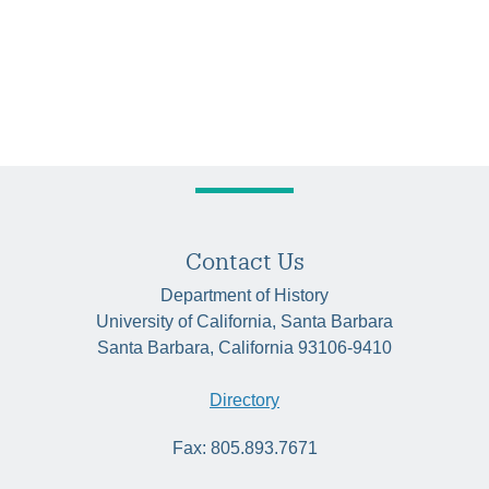
Contact Us
Department of History
University of California, Santa Barbara
Santa Barbara, California 93106-9410
Directory
Fax: 805.893.7671