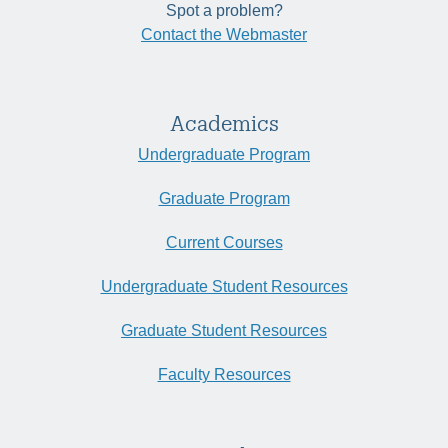
Spot a problem?
Contact the Webmaster
Academics
Undergraduate Program
Graduate Program
Current Courses
Undergraduate Student Resources
Graduate Student Resources
Faculty Resources