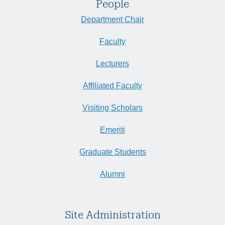
People
Department Chair
Faculty
Lecturers
Affiliated Faculty
Visiting Scholars
Emeriti
Graduate Students
Alumni
Site Administration