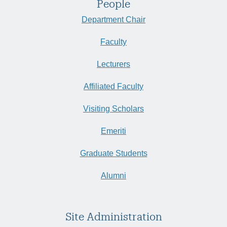
People
Department Chair
Faculty
Lecturers
Affiliated Faculty
Visiting Scholars
Emeriti
Graduate Students
Alumni
Site Administration