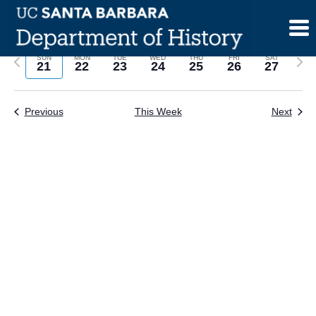
Skip
to
content
Previous
Next
SUN
MON
TUE
WED
THU
FRI
SAT
21
22
23
24
25
26
27
week
wee
Previous
This Week
Next