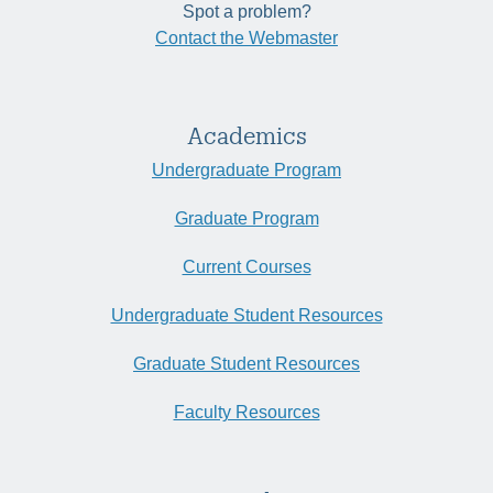
Spot a problem?
Contact the Webmaster
Academics
Undergraduate Program
Graduate Program
Current Courses
Undergraduate Student Resources
Graduate Student Resources
Faculty Resources