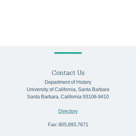
Contact Us
Department of History
University of California, Santa Barbara
Santa Barbara, California 93106-9410
Directory
Fax: 805.893.7671