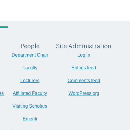
People
Site Administration
Department Chair
Log in
Faculty
Entries feed
Lecturers
Comments feed
es
Affiliated Faculty
WordPress.org
Visiting Scholars
Emeriti