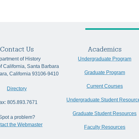
Contact Us
Academics
artment of History
Undergraduate Program
of California, Santa Barbara
Graduate Program
ara, California 93106-9410
Current Courses
Directory
Undergraduate Student Resourc
ax: 805.893.7671
Graduate Student Resources
Spot a problem?
tact the Webmaster
Faculty Resources