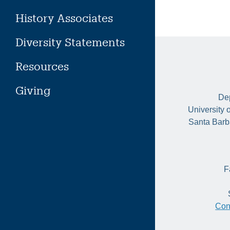
History Associates
Diversity Statements
Resources
Giving
Dep
University 
Santa Barb
F
Con