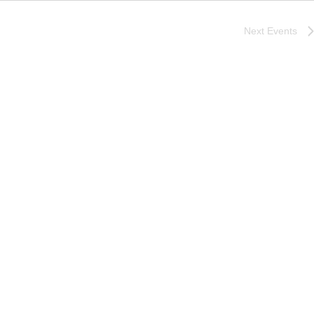
Next
Events