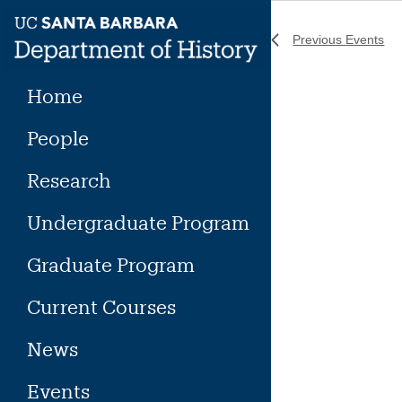
Skip
to
Previous
Events
content
Home
People
Research
Undergraduate Program
Graduate Program
Current Courses
News
Events