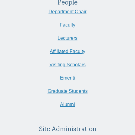
People
Department Chair
Faculty
Lecturers
Affiliated Faculty
Visiting Scholars
Emeriti
Graduate Students
Alumni
Site Administration