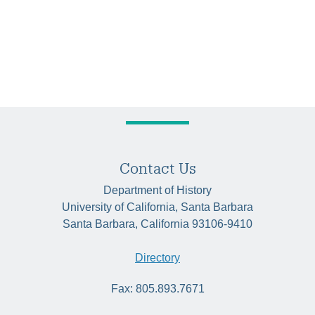
Contact Us
Department of History
University of California, Santa Barbara
Santa Barbara, California 93106-9410
Directory
Fax: 805.893.7671