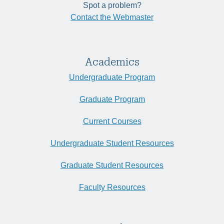
Spot a problem?
Contact the Webmaster
Academics
Undergraduate Program
Graduate Program
Current Courses
Undergraduate Student Resources
Graduate Student Resources
Faculty Resources