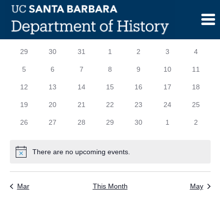
Skip
to
content
Calendar
S
SUNDAY
M
MONDAY
T
TUESDAY
W
WEDNESDAY
T
THURSDAY
F
FRIDAY
S
SATURD
0
0
0
0
0
0
0
29
30
31
1
2
3
4
of
events
events
events
events
events
events
events
0
0
0
0
0
0
0
5
6
7
8
9
10
11
Events
events
events
events
events
events
events
events
0
0
0
0
0
0
0
12
13
14
15
16
17
18
events
events
events
events
events
events
events
0
0
0
0
0
0
0
19
20
21
22
23
24
25
events
events
events
events
events
events
events
0
0
0
0
0
0
0
26
27
28
29
30
1
2
events
events
events
events
events
events
events
There are no upcoming events.
Notice
Mar
This Month
May