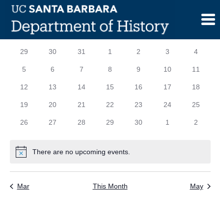
Skip
to
content
Calendar
S
SUNDAY
M
MONDAY
T
TUESDAY
W
WEDNESDAY
T
THURSDAY
F
FRIDAY
S
SATURD
0
0
0
0
0
0
0
29
30
31
1
2
3
4
of
events
events
events
events
events
events
events
0
0
0
0
0
0
0
5
6
7
8
9
10
11
Events
events
events
events
events
events
events
events
0
0
0
0
0
0
0
12
13
14
15
16
17
18
events
events
events
events
events
events
events
0
0
0
0
0
0
0
19
20
21
22
23
24
25
events
events
events
events
events
events
events
0
0
0
0
0
0
0
26
27
28
29
30
1
2
events
events
events
events
events
events
events
There are no upcoming events.
Notice
Mar
This Month
May