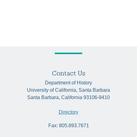
Contact Us
Department of History
University of California, Santa Barbara
Santa Barbara, California 93106-9410
Directory
Fax: 805.893.7671