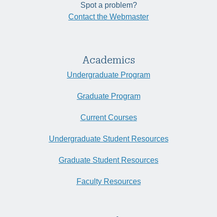
Spot a problem?
Contact the Webmaster
Academics
Undergraduate Program
Graduate Program
Current Courses
Undergraduate Student Resources
Graduate Student Resources
Faculty Resources