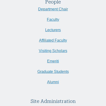
People
Department Chair
Faculty
Lecturers
Affiliated Faculty
Visiting Scholars
Emeriti
Graduate Students
Alumni
Site Administration