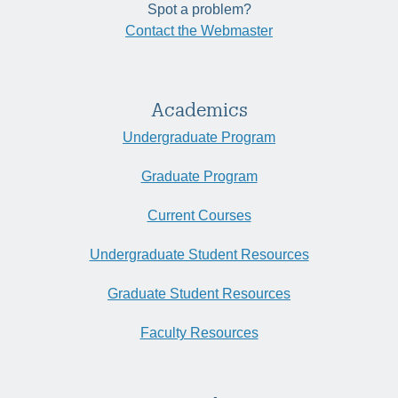
Spot a problem?
Contact the Webmaster
Academics
Undergraduate Program
Graduate Program
Current Courses
Undergraduate Student Resources
Graduate Student Resources
Faculty Resources