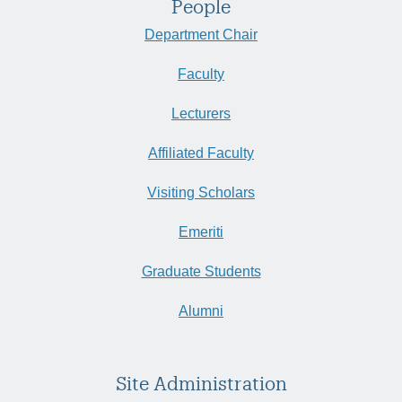
People
Department Chair
Faculty
Lecturers
Affiliated Faculty
Visiting Scholars
Emeriti
Graduate Students
Alumni
Site Administration