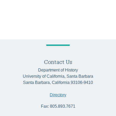
Contact Us
Department of History
University of California, Santa Barbara
Santa Barbara, California 93106-9410
Directory
Fax: 805.893.7671