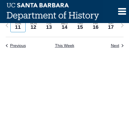
Skip
to
content
Previous
Next
SUN
MON
TUE
WED
THU
FRI
SAT
11
12
13
14
15
16
17
week
wee
Previous
This Week
Next