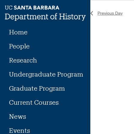
Skip
to
Previous Day
content
Home
People
Research
Undergraduate Program
Graduate Program
Current Courses
News
Events