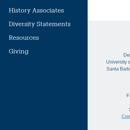
History Associates
Diversity Statements
Resources
Giving
Dep
University 
Santa Barb
F
Con