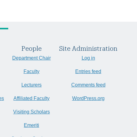
People
Site Administration
Department Chair
Log in
Faculty
Entries feed
Lecturers
Comments feed
es
Affiliated Faculty
WordPress.org
Visiting Scholars
Emeriti