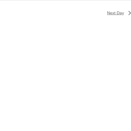
Next Day