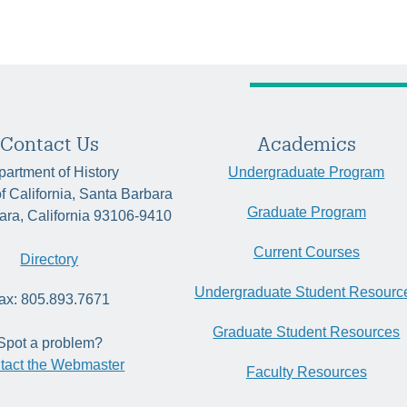
Contact Us
Academics
artment of History
Undergraduate Program
of California, Santa Barbara
Graduate Program
ara, California 93106-9410
Current Courses
Directory
Undergraduate Student Resourc
ax: 805.893.7671
Graduate Student Resources
Spot a problem?
tact the Webmaster
Faculty Resources