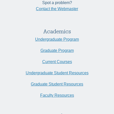
Spot a problem?
Contact the Webmaster
Academics
Undergraduate Program
Graduate Program
Current Courses
Undergraduate Student Resources
Graduate Student Resources
Faculty Resources