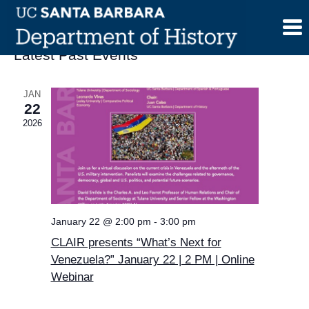
Skip
to
content
Latest Past Events
JAN
22
2026
January 22 @ 2:00 pm
-
3:00 pm
CLAIR presents “What’s Next for
Venezuela?” January 22 | 2 PM | Online
Webinar