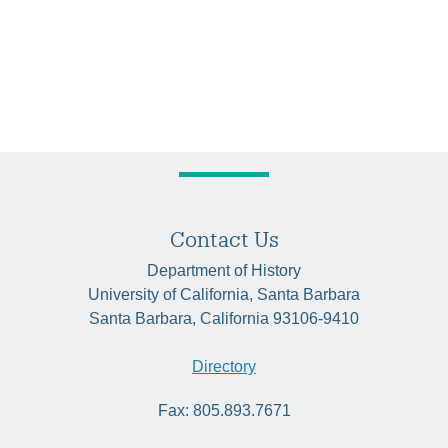
Contact Us
Department of History
University of California, Santa Barbara
Santa Barbara, California 93106-9410
Directory
Fax: 805.893.7671