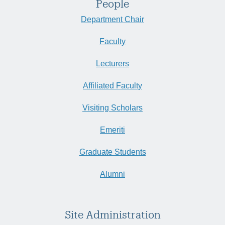
People
Department Chair
Faculty
Lecturers
Affiliated Faculty
Visiting Scholars
Emeriti
Graduate Students
Alumni
Site Administration