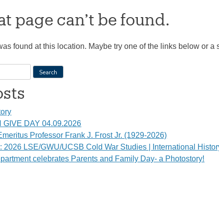
t page can’t be found.
 was found at this location. Maybe try one of the links below or a
osts
tory
GIVE DAY 04.09.2026
meritus Professor Frank J. Frost Jr. (1929-2026)
s: 2026 LSE/GWU/UCSB Cold War Studies | International Histo
partment celebrates Parents and Family Day- a Photostory!