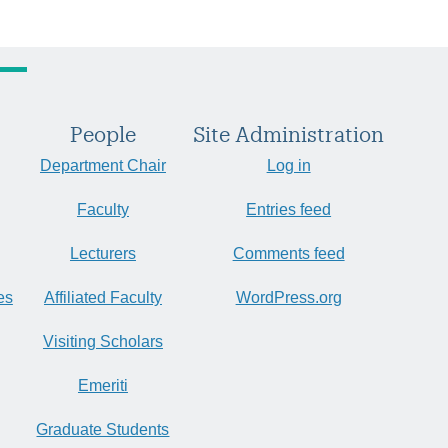
People
Site Administration
Department Chair
Log in
Faculty
Entries feed
Lecturers
Comments feed
es
Affiliated Faculty
WordPress.org
Visiting Scholars
Emeriti
Graduate Students