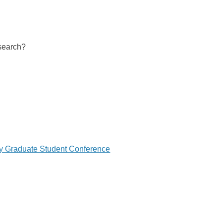
 search?
ry Graduate Student Conference