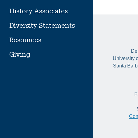
History Associates
Diversity Statements
Resources
Dep
Giving
University 
Santa Barb
F
Con