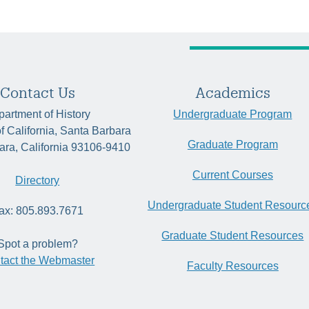
Contact Us
Academics
artment of History
Undergraduate Program
of California, Santa Barbara
Graduate Program
ara, California 93106-9410
Current Courses
Directory
Undergraduate Student Resourc
ax: 805.893.7671
Graduate Student Resources
Spot a problem?
tact the Webmaster
Faculty Resources