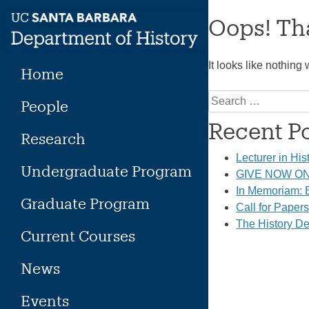
Skip
Oops! Tha
to
content
It looks like nothing
Home
Search
People
for:
Recent P
Research
Lecturer in His
Undergraduate Program
GIVE NOW ON 
In Memoriam: E
Graduate Program
Call for Paper
The History De
Current Courses
News
Events